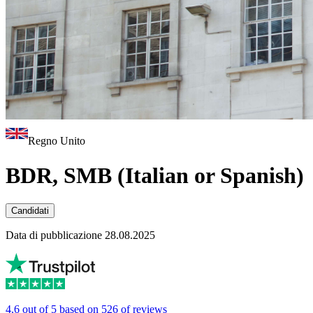
Regno Unito
BDR, SMB (Italian or Spanish)
Candidati
Data di pubblicazione 28.08.2025
4.6 out of 5 based on 526 of reviews