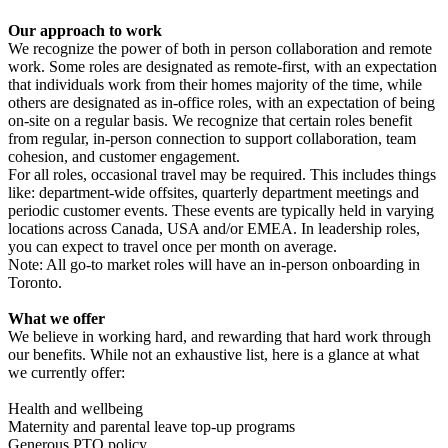
Our approach to work
We recognize the power of both in person collaboration and remote
work. Some roles are designated as remote-first, with an expectation
that individuals work from their homes majority of the time, while
others are designated as in-office roles, with an expectation of being
on-site on a regular basis. We recognize that certain roles benefit
from regular, in-person connection to support collaboration, team
cohesion, and customer engagement.
For all roles, occasional travel may be required. This includes things
like: department-wide offsites, quarterly department meetings and
periodic customer events. These events are typically held in varying
locations across Canada, USA and/or EMEA. In leadership roles,
you can expect to travel once per month on average.
Note: All go-to market roles will have an in-person onboarding in
Toronto.
What we offer
We believe in working hard, and rewarding that hard work through
our benefits. While not an exhaustive list, here is a glance at what
we currently offer:
Health and wellbeing
Maternity and parental leave top-up programs
Generous PTO policy