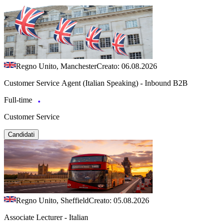
Regno Unito, Manchester
Creato: 06.08.2026
Customer Service Agent (Italian Speaking) - Inbound B2B
Full-time
Customer Service
Candidati
Regno Unito, Sheffield
Creato: 05.08.2026
Associate Lecturer - Italian