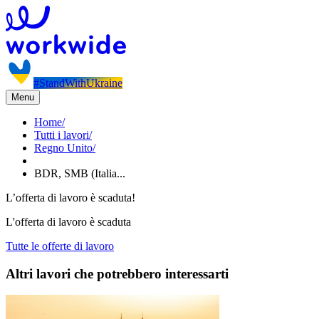
#StandWithUkraine
Menu
Home
/
Tutti i lavori
/
Regno Unito
/
BDR, SMB (Italia...
L’offerta di lavoro è scaduta!
L'offerta di lavoro è scaduta
Tutte le offerte di lavoro
Altri lavori che potrebbero interessarti