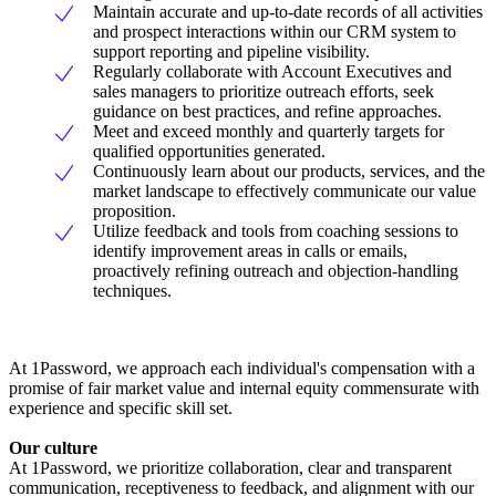
Maintain accurate and up-to-date records of all activities
and prospect interactions within our CRM system to
support reporting and pipeline visibility.
Regularly collaborate with Account Executives and
sales managers to prioritize outreach efforts, seek
guidance on best practices, and refine approaches.
Meet and exceed monthly and quarterly targets for
qualified opportunities generated.
Continuously learn about our products, services, and the
market landscape to effectively communicate our value
proposition.
Utilize feedback and tools from coaching sessions to
identify improvement areas in calls or emails,
proactively refining outreach and objection-handling
techniques.
At 1Password, we approach each individual's compensation with a
promise of fair market value and internal equity commensurate with
experience and specific skill set.
Our culture
At 1Password, we prioritize collaboration, clear and transparent
communication, receptiveness to feedback, and alignment with our