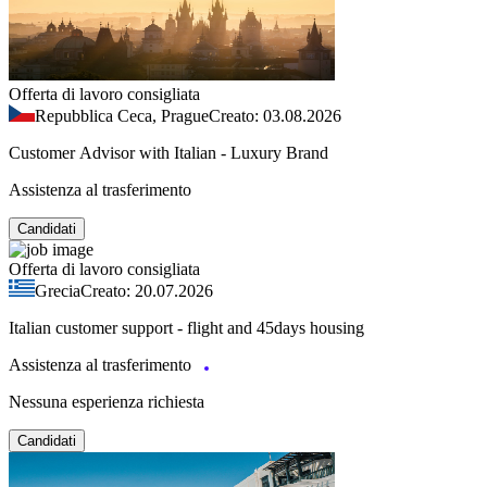
Offerta di lavoro consigliata
Repubblica Ceca, Prague
Creato: 03.08.2026
Customer Advisor with Italian - Luxury Brand
Assistenza al trasferimento
Candidati
Offerta di lavoro consigliata
Grecia
Creato: 20.07.2026
Italian customer support - flight and 45days housing
Assistenza al trasferimento
Nessuna esperienza richiesta
Candidati