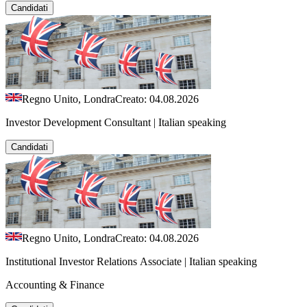
Candidati
Regno Unito, Londra
Creato: 04.08.2026
Investor Development Consultant | Italian speaking
Candidati
Regno Unito, Londra
Creato: 04.08.2026
Institutional Investor Relations Associate | Italian speaking
Accounting & Finance