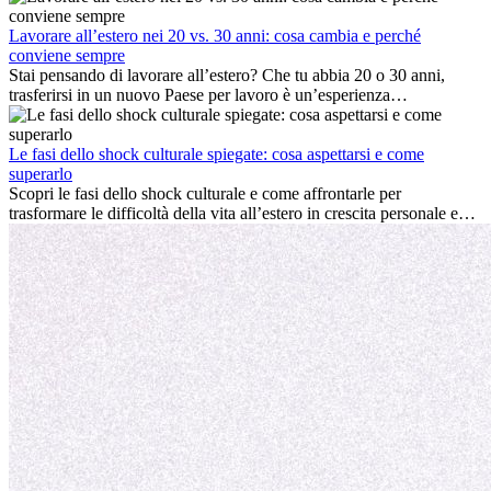
cultura locale e gestire la nostalgia di casa fanno tutti parte del
processo. Questa guida per expat ti mostrerà come sfruttare al
Lavorare all’estero nei 20 vs. 30 anni: cosa cambia e perché
meglio i primi mesi all’estero, garantendo sia il successo
conviene sempre
professionale che la crescita personale.
Stai pensando di lavorare all’estero? Che tu abbia 20 o 30 anni,
trasferirsi in un nuovo Paese per lavoro è un’esperienza
entusiasmante e, a volte, sfidante. Molti si chiedono se l’età faccia
davvero la differenza. La verità è che l’esperienza internazionale
conviene sempre: può accelerare la carriera, favorire la crescita
Le fasi dello shock culturale spiegate: cosa aspettarsi e come
personale e offrire preziosi insight culturali che possono trasformare
superarlo
la tua vita.
Scopri le fasi dello shock culturale e come affrontarle per
trasformare le difficoltà della vita all’estero in crescita personale e
nuove opportunità.