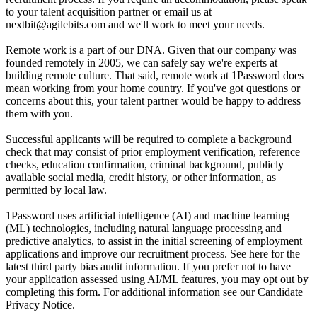
to your talent acquisition partner or email us at
nextbit@agilebits.com and we'll work to meet your needs.
Remote work is a part of our DNA. Given that our company was
founded remotely in 2005, we can safely say we're experts at
building remote culture. That said, remote work at 1Password does
mean working from your home country. If you've got questions or
concerns about this, your talent partner would be happy to address
them with you.
Successful applicants will be required to complete a background
check that may consist of prior employment verification, reference
checks, education confirmation, criminal background, publicly
available social media, credit history, or other information, as
permitted by local law.
1Password uses artificial intelligence (AI) and machine learning
(ML) technologies, including natural language processing and
predictive analytics, to assist in the initial screening of employment
applications and improve our recruitment process. See here for the
latest third party bias audit information. If you prefer not to have
your application assessed using AI/ML features, you may opt out by
completing this form. For additional information see our Candidate
Privacy Notice.