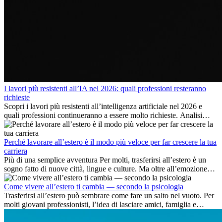
I lavori più resistenti all’IA nel 2026: quali professioni resteranno
richieste
Scopri i lavori più resistenti all’intelligenza artificiale nel 2026 e
quali professioni continueranno a essere molto richieste. Analisi
delle competenze chiave e delle opportunità di carriera
internazionale.
Perché lavorare all’estero è il modo più veloce per far crescere la tua
carriera
Più di una semplice avventura Per molti, trasferirsi all’estero è un
sogno fatto di nuove città, lingue e culture. Ma oltre all’emozione
dell’avventura, lavorare all’estero è anche...
Come vivere all’estero ti cambia — secondo la psicologia
Trasferirsi all’estero può sembrare come fare un salto nel vuoto. Per
molti giovani professionisti, l’idea di lasciare amici, famiglia e
abitudini consolidate può generare ansia. Eppure,...