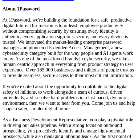
About 1Password
At 1Password, we're building the foundation for a safe, productive
digital future. Our mission is to unleash employee productivity
without compromising security by ensuring every identity is
authentic, every application sign-in is secure, and every device is
trusted. We innovated the market-leading enterprise password
manager and pioneered Extended Access Management, a new
cybersecurity category built for the way people and AI agents work
today. As one of the most loved brands in cybersecurity, we take a
human-centric approach in everything from product strategy to user
experience. Over 165,000 businesses and millions of people trust us
to provide seamless, secure access to their most critical information.
If you're excited about the opportunity to contribute to the digital
safety of millions, to work alongside a team of curious, driven
individuals, and to solve hard problems in a fast-paced, dynamic
environment, then we want to hear from you. Come join us and help
shape a safer, simpler digital future.
As a Business Development Representative, you play a pivotal role
in driving our sales pipeline. With a strong focus on outbound
prospecting, you proactively identify and engage high-potential
prospects, while also managing inbound leads. As the first point of