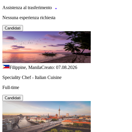
Assistenza al trasferimento
Nessuna esperienza richiesta
Candidati
Filippine, Manila
Creato: 07.08.2026
Speciality Chef - Italian Cuisine
Full-time
Candidati