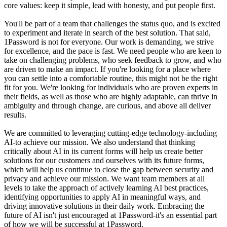
core values: keep it simple, lead with honesty, and put people first.
You'll be part of a team that challenges the status quo, and is excited
to experiment and iterate in search of the best solution. That said,
1Password is not for everyone. Our work is demanding, we strive
for excellence, and the pace is fast. We need people who are keen to
take on challenging problems, who seek feedback to grow, and who
are driven to make an impact. If you're looking for a place where
you can settle into a comfortable routine, this might not be the right
fit for you. We're looking for individuals who are proven experts in
their fields, as well as those who are highly adaptable, can thrive in
ambiguity and through change, are curious, and above all deliver
results.
We are committed to leveraging cutting-edge technology-including
AI-to achieve our mission. We also understand that thinking
critically about AI in its current forms will help us create better
solutions for our customers and ourselves with its future forms,
which will help us continue to close the gap between security and
privacy and achieve our mission. We want team members at all
levels to take the approach of actively learning AI best practices,
identifying opportunities to apply AI in meaningful ways, and
driving innovative solutions in their daily work. Embracing the
future of AI isn't just encouraged at 1Password-it's an essential part
of how we will be successful at 1Password.