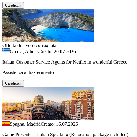
Candidati
Offerta di lavoro consigliata
Grecia, Athens
Creato: 20.07.2026
Italian Customer Service Agents for Netflix in wonderful Greece!
Assistenza al trasferimento
Candidati
Spagna, Madrid
Creato: 16.07.2026
Game Presenter - Italian Speaking (Relocation package included)