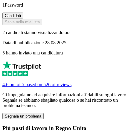
1Password
Candidati
Salva nella mia lista
2 candidati stanno visualizzando ora
Data di pubblicazione 28.08.2025
5 hanno inviato una candidatura
4.6 out of 5 based on 526 of reviews
Ci impegniamo ad acquisire informazioni affidabili su ogni lavoro.
Segnala se abbiamo sbagliato qualcosa o se hai riscontrato un
problema tecnico.
Segnala un problema
Più posti di lavoro in Regno Unito