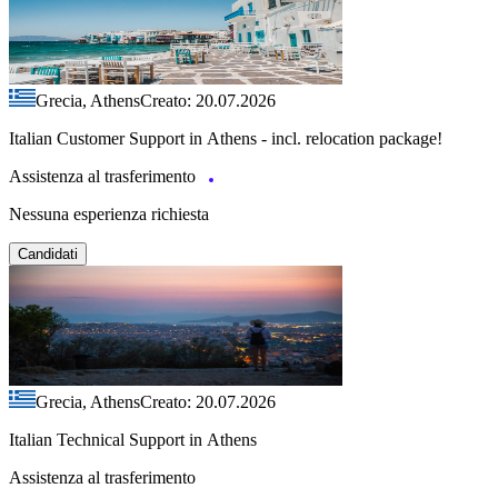
Grecia, Athens
Creato: 20.07.2026
Italian Customer Support in Athens - incl. relocation package!
Assistenza al trasferimento
Nessuna esperienza richiesta
Candidati
Grecia, Athens
Creato: 20.07.2026
Italian Technical Support in Athens
Assistenza al trasferimento