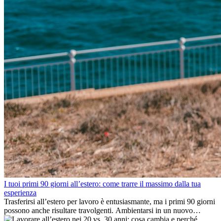
I tuoi primi 90 giorni all’estero: come trarre il massimo dalla tua
esperienza
Trasferirsi all’estero per lavoro è entusiasmante, ma i primi 90 giorni
possono anche risultare travolgenti. Ambientarsi in un nuovo
ambiente lavorativo, costruire una vita sociale, comprendere la