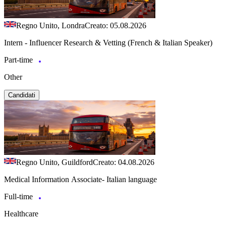
Regno Unito, Londra
Creato: 05.08.2026
Intern - Influencer Research & Vetting (French & Italian Speaker)
Part-time
Other
Candidati
Regno Unito, Guildford
Creato: 04.08.2026
Medical Information Associate- Italian language
Full-time
Healthcare