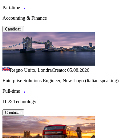
Part-time
Accounting & Finance
Candidati
Regno Unito, Londra
Creato: 05.08.2026
Enterprise Solutions Engineer, New Logo (Italian speaking)
Full-time
IT & Technology
Candidati