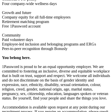
Four company-wide wellness days
Growth and future
Company equity for all full-time employees
Retirement matching program
Free 1Password account
Community
Paid volunteer days
Employee-led inclusion and belonging programs and ERGs
Peer-to-peer recognition through Bonusly
You belong here.
1Password is proud to be an equal opportunity employer. We are
committed to fostering an inclusive, diverse and equitable workplace
that is built on trust, support and respect. We welcome all individuals
and do not discriminate on the basis of gender identity and
expression, race, ethnicity, disability, sexual orientation, colour,
religion, creed, gender, national origin, age, marital status,
pregnancy, sex, citizenship, education, languages spoken or veteran
status. Be yourself, find your people and share the things you love.
Accommodation is available upon request at any point during our
recruitment process. If you require an accommodation, please speak