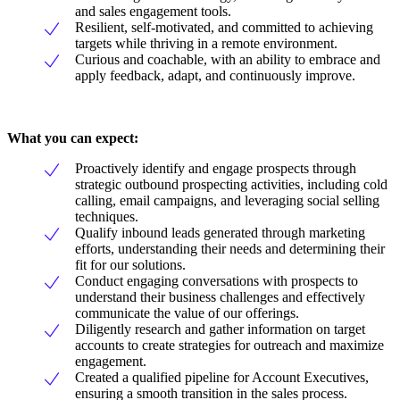
and sales engagement tools.
Resilient, self-motivated, and committed to achieving
targets while thriving in a remote environment.
Curious and coachable, with an ability to embrace and
apply feedback, adapt, and continuously improve.
What you can expect:
Proactively identify and engage prospects through
strategic outbound prospecting activities, including cold
calling, email campaigns, and leveraging social selling
techniques.
Qualify inbound leads generated through marketing
efforts, understanding their needs and determining their
fit for our solutions.
Conduct engaging conversations with prospects to
understand their business challenges and effectively
communicate the value of our offerings.
Diligently research and gather information on target
accounts to create strategies for outreach and maximize
engagement.
Created a qualified pipeline for Account Executives,
ensuring a smooth transition in the sales process.