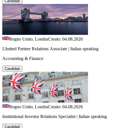
Candidati
Regno Unito, Londra
Creato: 04.08.2026
LImited Partner Relations Associate | Italian speaking
Accounting & Finance
Candidati
Regno Unito, Londra
Creato: 04.08.2026
Institutional Investor Relations Specialist | Italian speaking
Candidati