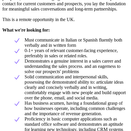
contact for current customers and prospects, you lay the foundation
for meaningful sales conversations and long-term partnerships.
This is a remote opportunity in the UK.
What we're looking for:
Must communicate in Italian or Spanish fluently both
verbally and in written form
0-1+ years of relevant customer-facing experience,
preferably in sales or related roles.
Demonstrates a genuine interest in a sales career and
understanding the sales process. and an eagerness to
solve our prospects' problems
Solid communication and interpersonal skills,
possessing the demonstrated ability to: articulate ideas
clearly and concisely verbally and in writing,
comfortably engage with new people and build rapport
over the phone, email, and social media.
Has business acumen, having a foundational grasp of
how businesses operate, including common challenges
and the importance of revenue generation.
Proficiency in basic computer applications such as
standard office software and demonstrates an aptitude
for learning new technology, including CRM systems