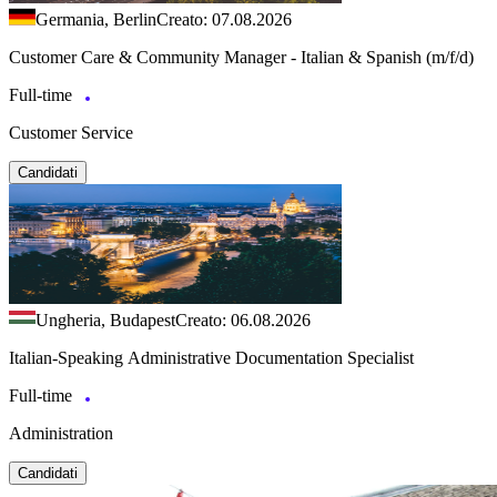
Germania, Berlin
Creato: 07.08.2026
Customer Care & Community Manager - Italian & Spanish (m/f/d)
Full-time
Customer Service
Candidati
Ungheria, Budapest
Creato: 06.08.2026
Italian-Speaking Administrative Documentation Specialist
Full-time
Administration
Candidati