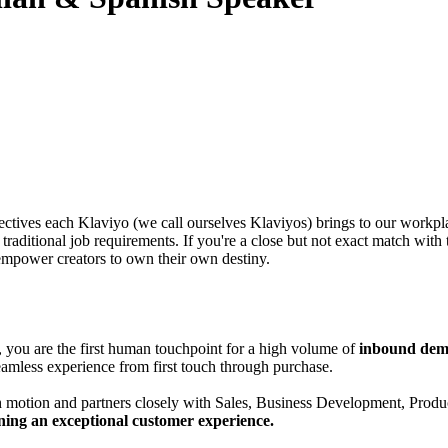
tives each Klaviyo (we call ourselves Klaviyos) brings to our workpla
aditional job requirements. If you're a close but not exact match with t
empower creators to own their own destiny.
, you are the first human touchpoint for a high volume of
inbound demo
 seamless experience from first touch through purchase.
wth motion and partners closely with Sales, Business Development, Pro
ning an exceptional customer experience.