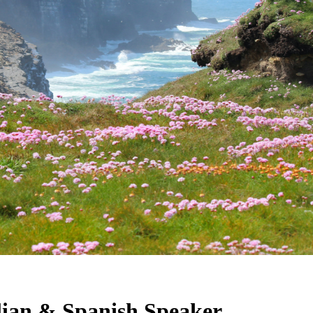
alian & Spanish Speaker