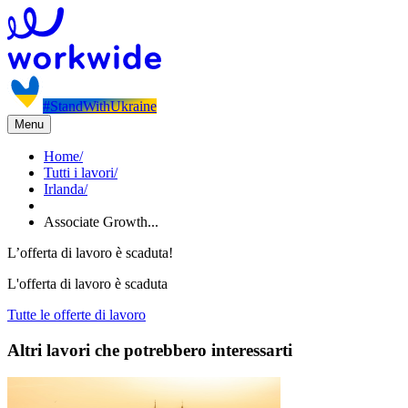
#StandWithUkraine
Menu
Home
/
Tutti i lavori
/
Irlanda
/
Associate Growth...
L’offerta di lavoro è scaduta!
L'offerta di lavoro è scaduta
Tutte le offerte di lavoro
Altri lavori che potrebbero interessarti