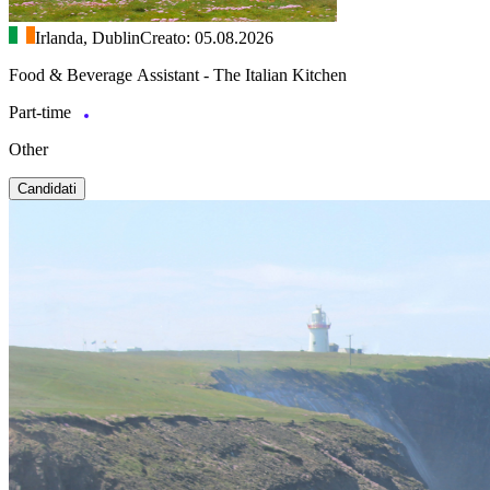
Irlanda, Dublin
Creato: 05.08.2026
Food & Beverage Assistant - The Italian Kitchen
Part-time
Other
Candidati