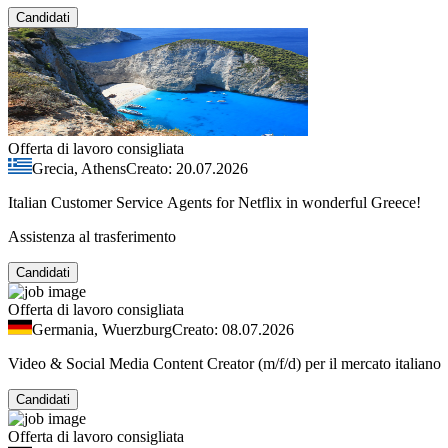
Candidati
Offerta di lavoro consigliata
Grecia, Athens
Creato: 20.07.2026
Italian Customer Service Agents for Netflix in wonderful Greece!
Assistenza al trasferimento
Candidati
Offerta di lavoro consigliata
Germania, Wuerzburg
Creato: 08.07.2026
Video & Social Media Content Creator (m/f/d) per il mercato italiano
Candidati
Offerta di lavoro consigliata