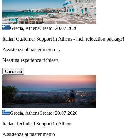
Grecia, Athens
Creato: 20.07.2026
Italian Customer Support in Athens - incl. relocation package!
Assistenza al trasferimento
Nessuna esperienza richiesta
Candidati
Grecia, Athens
Creato: 20.07.2026
Italian Technical Support in Athens
Assistenza al trasferimento