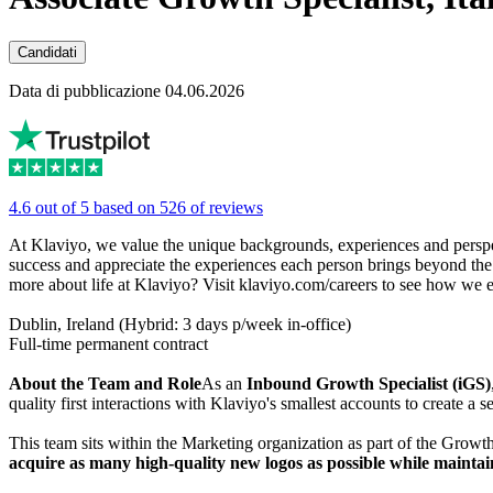
Candidati
Data di pubblicazione 04.06.2026
4.6 out of 5 based on 526 of reviews
At Klaviyo, we value the unique backgrounds, experiences and perspec
success and appreciate the experiences each person brings beyond the tr
more about life at Klaviyo? Visit klaviyo.com/careers to see how we 
Dublin, Ireland (Hybrid: 3 days p/week in-office)
Full-time permanent contract
About the Team and Role
As an
Inbound Growth Specialist (iGS)
quality first interactions with Klaviyo's smallest accounts to create a
This team sits within the Marketing organization as part of the Gro
acquire as many high-quality new logos as possible while maintai