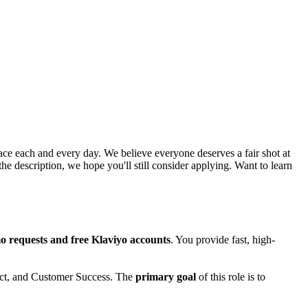
ce each and every day. We believe everyone deserves a fair shot at
he description, we hope you'll still consider applying. Want to learn
 requests and free Klaviyo accounts
. You provide fast, high-
duct, and Customer Success. The
primary goal
of this role is to