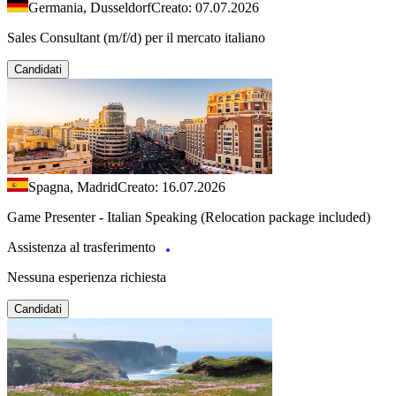
Germania, Dusseldorf
Creato: 07.07.2026
Sales Consultant (m/f/d) per il mercato italiano
Candidati
Spagna, Madrid
Creato: 16.07.2026
Game Presenter - Italian Speaking (Relocation package included)
Assistenza al trasferimento
Nessuna esperienza richiesta
Candidati