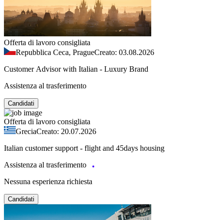
Offerta di lavoro consigliata
Repubblica Ceca, Prague
Creato: 03.08.2026
Customer Advisor with Italian - Luxury Brand
Assistenza al trasferimento
Candidati
Offerta di lavoro consigliata
Grecia
Creato: 20.07.2026
Italian customer support - flight and 45days housing
Assistenza al trasferimento
Nessuna esperienza richiesta
Candidati