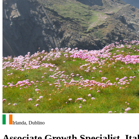
Irlanda, Dublino
Associate Growth Specialist, It