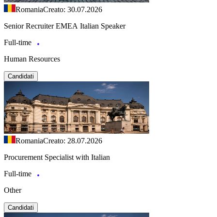
Romania
Creato: 30.07.2026
Senior Recruiter EMEA Italian Speaker
Full-time
Human Resources
Candidati
Romania
Creato: 28.07.2026
Procurement Specialist with Italian
Full-time
Other
Candidati