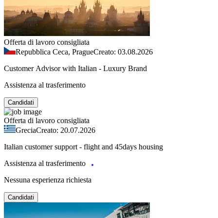
Offerta di lavoro consigliata
Repubblica Ceca, Prague
Creato: 03.08.2026
Customer Advisor with Italian - Luxury Brand
Assistenza al trasferimento
Candidati
Offerta di lavoro consigliata
Grecia
Creato: 20.07.2026
Italian customer support - flight and 45days housing
Assistenza al trasferimento
Nessuna esperienza richiesta
Candidati