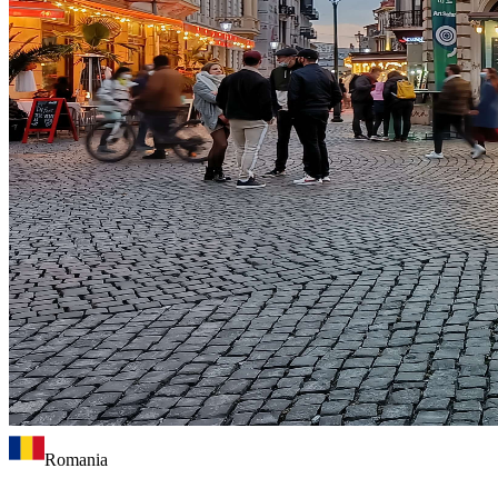
Romania