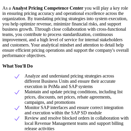
As a
Analyst Pricing Competence Center
you will play a key role
in ensuring pricing accuracy and operational excellence across the
organization. By translating pricing strategies into system execution,
you help optimize revenue, minimize financial risks, and support
business growth. Through close collaboration with cross-functional
teams, you contribute to process standardization, continuous
improvement, and a high level of service for internal stakeholders
and customers. Your analytical mindset and attention to detail help
ensure efficient pricing operations and support the company's overall
performance objectives.
What You'll Do
Analyze and understand pricing strategies across
different Business Units and ensure their accurate
execution in PriMa and SAP systems
Maintain and update pricing conditions, including list
prices, discounts, net prices, rebate agreements,
campaigns, and promotions
Monitor SAP interfaces and ensure correct integration
and execution within the SAP SD module
Review and resolve blocked orders in collaboration with
local Revenue Management teams and support billing
release activities