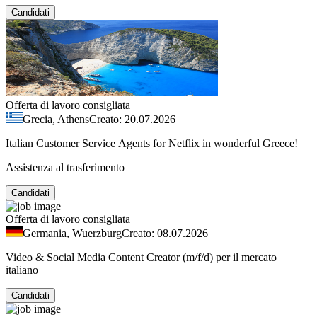
Candidati
Offerta di lavoro consigliata
Grecia, Athens
Creato: 20.07.2026
Italian Customer Service Agents for Netflix in wonderful Greece!
Assistenza al trasferimento
Candidati
Offerta di lavoro consigliata
Germania, Wuerzburg
Creato: 08.07.2026
Video & Social Media Content Creator (m/f/d) per il mercato
italiano
Candidati