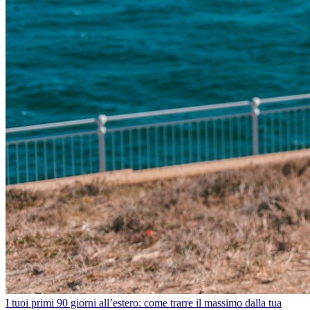
I tuoi primi 90 giorni all’estero: come trarre il massimo dalla tua