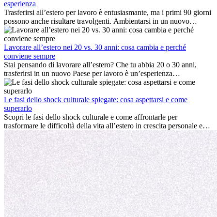
esperienza
Trasferirsi all’estero per lavoro è entusiasmante, ma i primi 90 giorni
possono anche risultare travolgenti. Ambientarsi in un nuovo
ambiente lavorativo, costruire una vita sociale, comprendere la
cultura locale e gestire la nostalgia di casa fanno tutti parte del
processo. Questa guida per expat ti mostrerà come sfruttare al
Lavorare all’estero nei 20 vs. 30 anni: cosa cambia e perché
meglio i primi mesi all’estero, garantendo sia il successo
conviene sempre
professionale che la crescita personale.
Stai pensando di lavorare all’estero? Che tu abbia 20 o 30 anni,
trasferirsi in un nuovo Paese per lavoro è un’esperienza
entusiasmante e, a volte, sfidante. Molti si chiedono se l’età faccia
davvero la differenza. La verità è che l’esperienza internazionale
conviene sempre: può accelerare la carriera, favorire la crescita
Le fasi dello shock culturale spiegate: cosa aspettarsi e come
personale e offrire preziosi insight culturali che possono trasformare
superarlo
la tua vita.
Scopri le fasi dello shock culturale e come affrontarle per
trasformare le difficoltà della vita all’estero in crescita personale e
nuove opportunità.