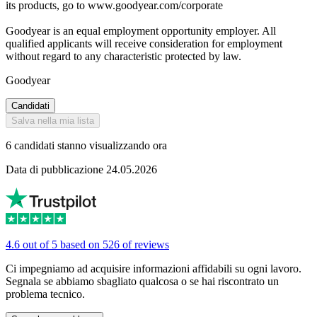
its products, go to www.goodyear.com/corporate
Goodyear is an equal employment opportunity employer. All
qualified applicants will receive consideration for employment
without regard to any characteristic protected by law.
Goodyear
Candidati
Salva nella mia lista
6 candidati stanno visualizzando ora
Data di pubblicazione 24.05.2026
4.6 out of 5 based on 526 of reviews
Ci impegniamo ad acquisire informazioni affidabili su ogni lavoro.
Segnala se abbiamo sbagliato qualcosa o se hai riscontrato un
problema tecnico.