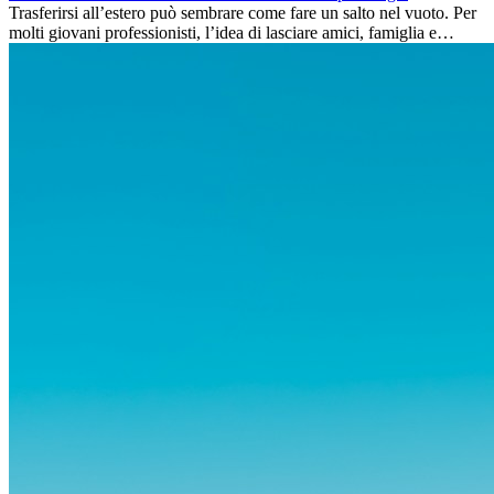
Trasferirsi all’estero può sembrare come fare un salto nel vuoto. Per
molti giovani professionisti, l’idea di lasciare amici, famiglia e
abitudini consolidate può generare ansia. Eppure,...