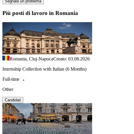
Segnala un problema
Più posti di lavoro in Romania
Romania, Cluj-Napoca
Creato: 03.08.2026
Internship Collection with Italian (6 Months)
Full-time
Other
Candidati