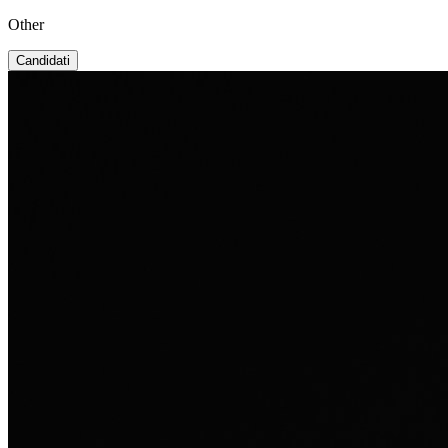
Other
Candidati