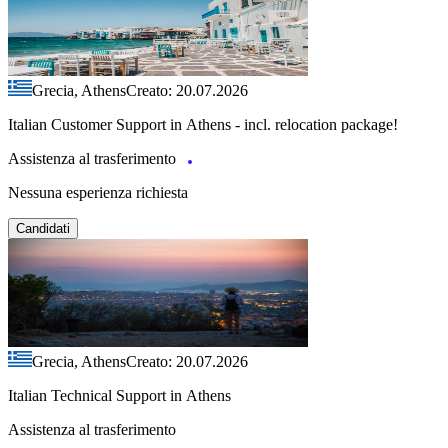
Grecia, Athens
Creato: 20.07.2026
Italian Customer Support in Athens - incl. relocation package!
Assistenza al trasferimento
Nessuna esperienza richiesta
Candidati
Grecia, Athens
Creato: 20.07.2026
Italian Technical Support in Athens
Assistenza al trasferimento