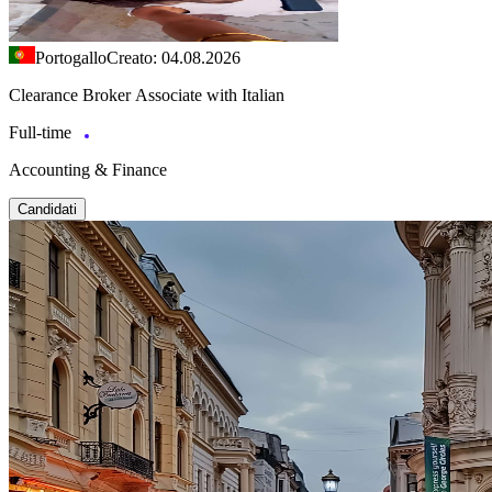
Portogallo
Creato: 04.08.2026
Clearance Broker Associate with Italian
Full-time
Accounting & Finance
Candidati