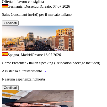
Offerta di lavoro consigliata
Germania, Dusseldorf
Creato: 07.07.2026
Sales Consultant (m/f/d) per il mercato italiano
Candidati
Spagna, Madrid
Creato: 16.07.2026
Game Presenter - Italian Speaking (Relocation package included)
Assistenza al trasferimento
Nessuna esperienza richiesta
Candidati