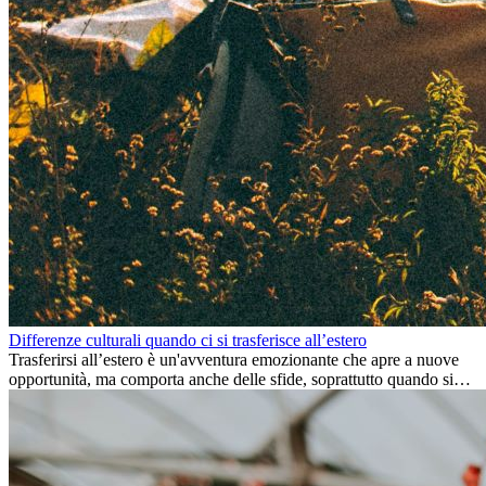
Differenze culturali quando ci si trasferisce all’estero
Trasferirsi all’estero è un'avventura emozionante che apre a nuove
opportunità, ma comporta anche delle sfide, soprattutto quando si
tratta di differenze culturali. Che tu stia andando all’estero per
lavoro, per studio, o semplicemente per un cambiamento, adattarsi a
una nuova cultura richiede tempo. Capire queste differenze e
abbracciare nuovi modi di vivere è la chiave per una transizione di
successo.