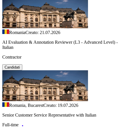
Romania
Creato: 21.07.2026
AI Evaluation & Annotation Reviewer (L3 - Advanced Level) -
Italian
Contractor
Candidati
Romania, Bucarest
Creato: 19.07.2026
Senior Customer Service Representative with Italian
Full-time