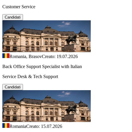
Customer Service
Candidati
Romania, Brasov
Creato: 19.07.2026
Back Office Support Specialist with Italian
Service Desk & Tech Support
Candidati
Romania
Creato: 15.07.2026