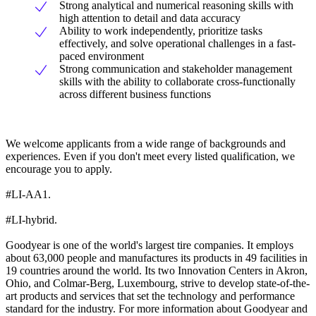
Strong analytical and numerical reasoning skills with
high attention to detail and data accuracy
Ability to work independently, prioritize tasks
effectively, and solve operational challenges in a fast-
paced environment
Strong communication and stakeholder management
skills with the ability to collaborate cross-functionally
across different business functions
We welcome applicants from a wide range of backgrounds and
experiences. Even if you don't meet every listed qualification, we
encourage you to apply.
#LI-AA1.
#LI-hybrid.
Goodyear is one of the world's largest tire companies. It employs
about 63,000 people and manufactures its products in 49 facilities in
19 countries around the world. Its two Innovation Centers in Akron,
Ohio, and Colmar-Berg, Luxembourg, strive to develop state-of-the-
art products and services that set the technology and performance
standard for the industry. For more information about Goodyear and