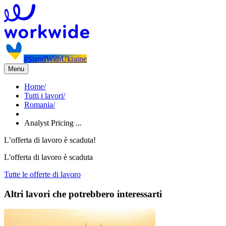
#StandWithUkraine
Menu
Home
/
Tutti i lavori
/
Romania
/
Analyst Pricing ...
L’offerta di lavoro è scaduta!
L'offerta di lavoro è scaduta
Tutte le offerte di lavoro
Altri lavori che potrebbero interessarti