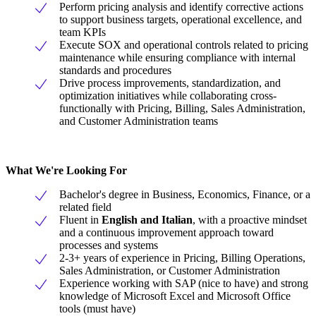
Perform pricing analysis and identify corrective actions
to support business targets, operational excellence, and
team KPIs
Execute SOX and operational controls related to pricing
maintenance while ensuring compliance with internal
standards and procedures
Drive process improvements, standardization, and
optimization initiatives while collaborating cross-
functionally with Pricing, Billing, Sales Administration,
and Customer Administration teams
What We're Looking For
Bachelor's degree in Business, Economics, Finance, or a
related field
Fluent in
English and Italian
, with a proactive mindset
and a continuous improvement approach toward
processes and systems
2-3+ years of experience in Pricing, Billing Operations,
Sales Administration, or Customer Administration
Experience working with SAP (nice to have) and strong
knowledge of Microsoft Excel and Microsoft Office
tools (must have)