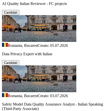
AI Quality Italian Reviewer - FC projects
Candidati
Romania, Bucarest
Creato: 05.07.2026
Data Privacy Expert with Italian
Candidati
Romania, Bucarest
Creato: 03.07.2026
Safety Model Data Quality Assurance Analyst - Italian Speaking
(Third-Party Associate)