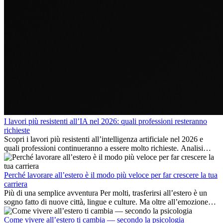
I lavori più resistenti all’IA nel 2026: quali professioni resteranno
richieste
Scopri i lavori più resistenti all’intelligenza artificiale nel 2026 e
quali professioni continueranno a essere molto richieste. Analisi
delle competenze chiave e delle opportunità di carriera
internazionale.
Perché lavorare all’estero è il modo più veloce per far crescere la tua
carriera
Più di una semplice avventura Per molti, trasferirsi all’estero è un
sogno fatto di nuove città, lingue e culture. Ma oltre all’emozione
dell’avventura, lavorare all’estero è anche...
Come vivere all’estero ti cambia — secondo la psicologia