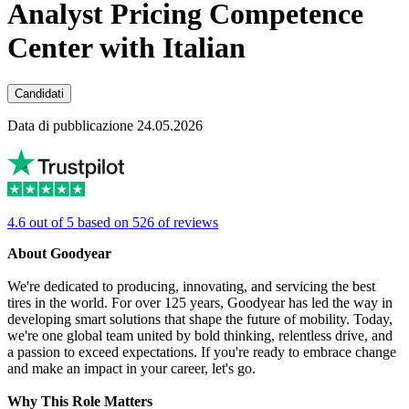
Analyst Pricing Competence
Center with Italian
Candidati
Data di pubblicazione 24.05.2026
4.6 out of 5 based on 526 of reviews
About Goodyear
We're dedicated to producing, innovating, and servicing the best
tires in the world. For over 125 years, Goodyear has led the way in
developing smart solutions that shape the future of mobility. Today,
we're one global team united by bold thinking, relentless drive, and
a passion to exceed expectations. If you're ready to embrace change
and make an impact in your career, let's go.
Why This Role Matters