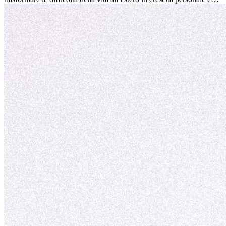
nuove opportunità.