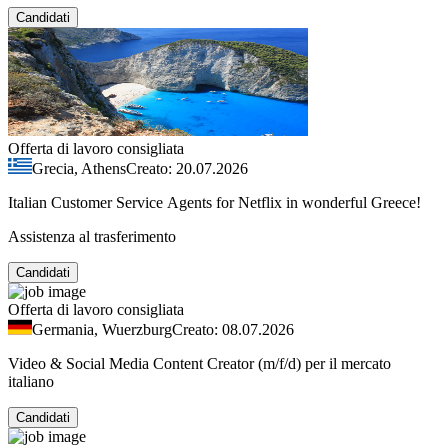
Candidati
Offerta di lavoro consigliata
Grecia, Athens
Creato: 20.07.2026
Italian Customer Service Agents for Netflix in wonderful Greece!
Assistenza al trasferimento
Candidati
Offerta di lavoro consigliata
Germania, Wuerzburg
Creato: 08.07.2026
Video & Social Media Content Creator (m/f/d) per il mercato
italiano
Candidati