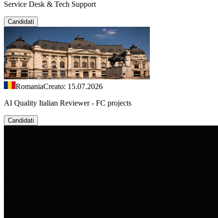
Service Desk & Tech Support
Candidati
Romania
Creato: 15.07.2026
AI Quality Italian Reviewer - FC projects
Candidati