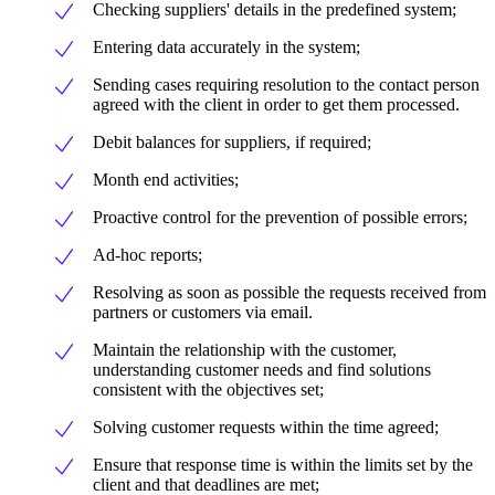
Checking suppliers' details in the predefined system;
Entering data accurately in the system;
Sending cases requiring resolution to the contact person
agreed with the client in order to get them processed.
Debit balances for suppliers, if required;
Month end activities;
Proactive control for the prevention of possible errors;
Ad-hoc reports;
Resolving as soon as possible the requests received from
partners or customers via email.
Maintain the relationship with the customer,
understanding customer needs and find solutions
consistent with the objectives set;
Solving customer requests within the time agreed;
Ensure that response time is within the limits set by the
client and that deadlines are met;