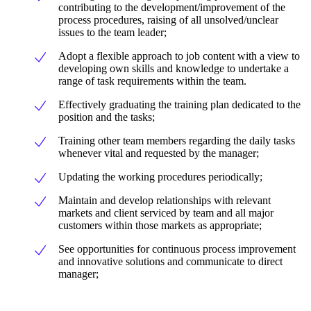
contributing to the development/improvement of the
process procedures, raising of all unsolved/unclear
issues to the team leader;
Adopt a flexible approach to job content with a view to
developing own skills and knowledge to undertake a
range of task requirements within the team.
Effectively graduating the training plan dedicated to the
position and the tasks;
Training other team members regarding the daily tasks
whenever vital and requested by the manager;
Updating the working procedures periodically;
Maintain and develop relationships with relevant
markets and client serviced by team and all major
customers within those markets as appropriate;
See opportunities for continuous process improvement
and innovative solutions and communicate to direct
manager;