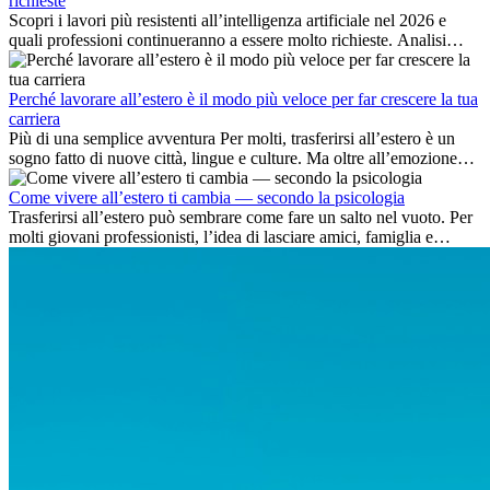
richieste
Scopri i lavori più resistenti all’intelligenza artificiale nel 2026 e
quali professioni continueranno a essere molto richieste. Analisi
delle competenze chiave e delle opportunità di carriera
internazionale.
Perché lavorare all’estero è il modo più veloce per far crescere la tua
carriera
Più di una semplice avventura Per molti, trasferirsi all’estero è un
sogno fatto di nuove città, lingue e culture. Ma oltre all’emozione
dell’avventura, lavorare all’estero è anche...
Come vivere all’estero ti cambia — secondo la psicologia
Trasferirsi all’estero può sembrare come fare un salto nel vuoto. Per
molti giovani professionisti, l’idea di lasciare amici, famiglia e
abitudini consolidate può generare ansia. Eppure,...