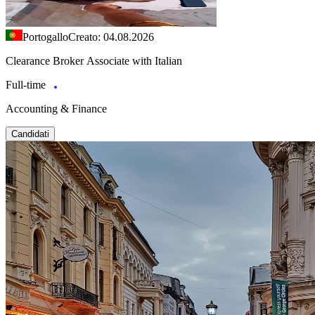
Portogallo
Creato: 04.08.2026
Clearance Broker Associate with Italian
Full-time
Accounting & Finance
Candidati