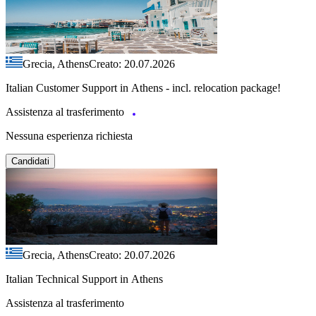
Grecia, Athens
Creato: 20.07.2026
Italian Customer Support in Athens - incl. relocation package!
Assistenza al trasferimento
Nessuna esperienza richiesta
Candidati
Grecia, Athens
Creato: 20.07.2026
Italian Technical Support in Athens
Assistenza al trasferimento