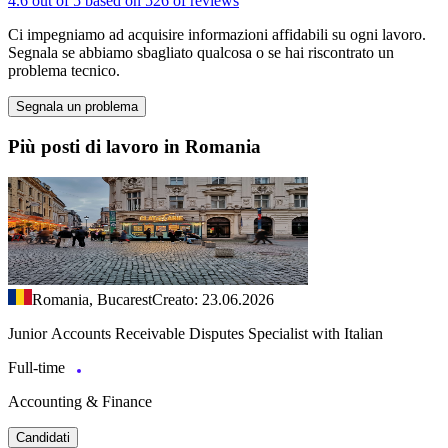
4.6 out of 5 based on 526 of reviews
Ci impegniamo ad acquisire informazioni affidabili su ogni lavoro.
Segnala se abbiamo sbagliato qualcosa o se hai riscontrato un
problema tecnico.
Segnala un problema
Più posti di lavoro in Romania
Romania, Bucarest
Creato: 23.06.2026
Junior Accounts Receivable Disputes Specialist with Italian
Full-time
Accounting & Finance
Candidati