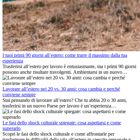
I tuoi primi 90 giorni all’estero: come trarre il massimo dalla tua
esperienza
Trasferirsi all’estero per lavoro è entusiasmante, ma i primi 90 giorni
possono anche risultare travolgenti. Ambientarsi in un nuovo
ambiente lavorativo, costruire una vita sociale, comprendere la
cultura locale e gestire la nostalgia di casa fanno tutti parte del
processo. Questa guida per expat ti mostrerà come sfruttare al
Lavorare all’estero nei 20 vs. 30 anni: cosa cambia e perché
meglio i primi mesi all’estero, garantendo sia il successo
conviene sempre
professionale che la crescita personale.
Stai pensando di lavorare all’estero? Che tu abbia 20 o 30 anni,
trasferirsi in un nuovo Paese per lavoro è un’esperienza
entusiasmante e, a volte, sfidante. Molti si chiedono se l’età faccia
davvero la differenza. La verità è che l’esperienza internazionale
conviene sempre: può accelerare la carriera, favorire la crescita
Le fasi dello shock culturale spiegate: cosa aspettarsi e come
personale e offrire preziosi insight culturali che possono trasformare
superarlo
la tua vita.
Scopri le fasi dello shock culturale e come affrontarle per
trasformare le difficoltà della vita all’estero in crescita personale e