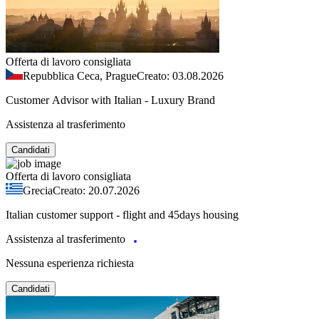
Offerta di lavoro consigliata
Repubblica Ceca, Prague
Creato: 03.08.2026
Customer Advisor with Italian - Luxury Brand
Assistenza al trasferimento
Candidati
Offerta di lavoro consigliata
Grecia
Creato: 20.07.2026
Italian customer support - flight and 45days housing
Assistenza al trasferimento
Nessuna esperienza richiesta
Candidati