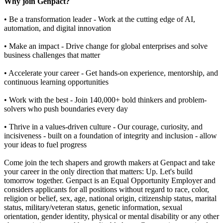
Why join Genpact?
• Be a transformation leader - Work at the cutting edge of AI,
automation, and digital innovation
• Make an impact - Drive change for global enterprises and solve
business challenges that matter
• Accelerate your career - Get hands-on experience, mentorship, and
continuous learning opportunities
• Work with the best - Join 140,000+ bold thinkers and problem-
solvers who push boundaries every day
• Thrive in a values-driven culture - Our courage, curiosity, and
incisiveness - built on a foundation of integrity and inclusion - allow
your ideas to fuel progress
Come join the tech shapers and growth makers at Genpact and take
your career in the only direction that matters: Up. Let's build
tomorrow together. Genpact is an Equal Opportunity Employer and
considers applicants for all positions without regard to race, color,
religion or belief, sex, age, national origin, citizenship status, marital
status, military/veteran status, genetic information, sexual
orientation, gender identity, physical or mental disability or any other