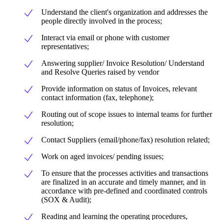
Understand the client's organization and addresses the
people directly involved in the process;
Interact via email or phone with customer
representatives;
Answering supplier/ Invoice Resolution/ Understand
and Resolve Queries raised by vendor
Provide information on status of Invoices, relevant
contact information (fax, telephone);
Routing out of scope issues to internal teams for further
resolution;
Contact Suppliers (email/phone/fax) resolution related;
Work on aged invoices/ pending issues;
To ensure that the processes activities and transactions
are finalized in an accurate and timely manner, and in
accordance with pre-defined and coordinated controls
(SOX & Audit);
Reading and learning the operating procedures,