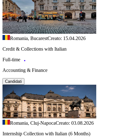
Romania, Bucarest
Creato: 15.04.2026
Credit & Collections with Italian
Full-time
Accounting & Finance
Candidati
Romania, Cluj-Napoca
Creato: 03.08.2026
Internship Collection with Italian (6 Months)