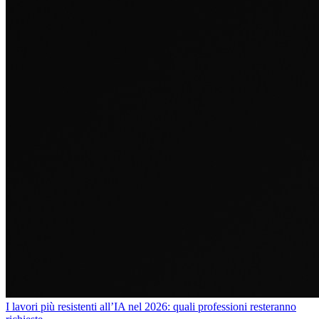
I lavori più resistenti all’IA nel 2026: quali professioni resteranno