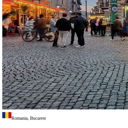
Romania, Bucarest