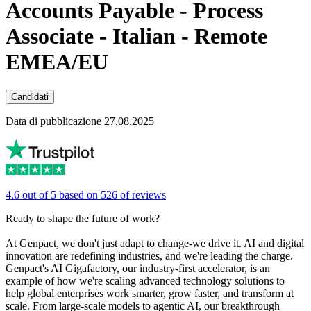
Accounts Payable - Process
Associate - Italian - Remote
EMEA/EU
Candidati
Data di pubblicazione 27.08.2025
4.6 out of 5 based on 526 of reviews
Ready to shape the future of work?
At Genpact, we don't just adapt to change-we drive it. AI and digital
innovation are redefining industries, and we're leading the charge.
Genpact's AI Gigafactory, our industry-first accelerator, is an
example of how we're scaling advanced technology solutions to
help global enterprises work smarter, grow faster, and transform at
scale. From large-scale models to agentic AI, our breakthrough