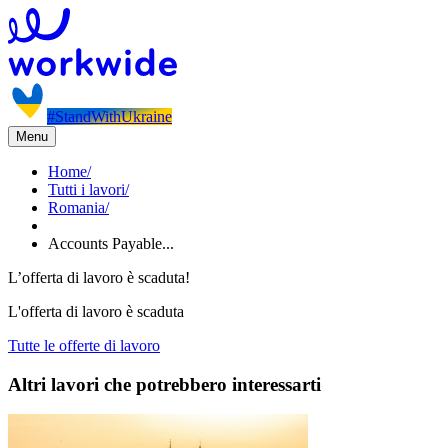
#StandWithUkraine
Menu
Home
/
Tutti i lavori
/
Romania
/
Accounts Payable...
L’offerta di lavoro è scaduta!
L'offerta di lavoro è scaduta
Tutte le offerte di lavoro
Altri lavori che potrebbero interessarti