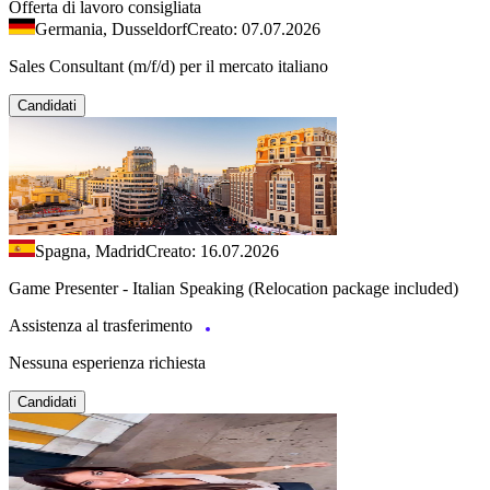
Offerta di lavoro consigliata
Germania, Dusseldorf
Creato: 07.07.2026
Sales Consultant (m/f/d) per il mercato italiano
Candidati
Spagna, Madrid
Creato: 16.07.2026
Game Presenter - Italian Speaking (Relocation package included)
Assistenza al trasferimento
Nessuna esperienza richiesta
Candidati