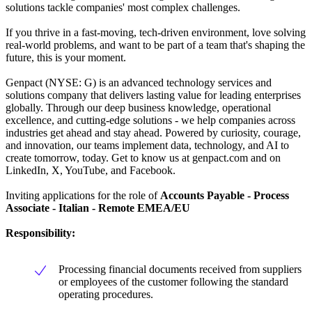
solutions tackle companies' most complex challenges.
If you thrive in a fast-moving, tech-driven environment, love solving
real-world problems, and want to be part of a team that's shaping the
future, this is your moment.
Genpact (NYSE: G) is an advanced technology services and
solutions company that delivers lasting value for leading enterprises
globally. Through our deep business knowledge, operational
excellence, and cutting-edge solutions - we help companies across
industries get ahead and stay ahead. Powered by curiosity, courage,
and innovation, our teams implement data, technology, and AI to
create tomorrow, today. Get to know us at genpact.com and on
LinkedIn, X, YouTube, and Facebook.
Inviting applications for the role of
Accounts Payable - Process
Associate -
Italian - Remote EMEA/EU
Responsibility:
Processing financial documents received from suppliers
or employees of the customer following the standard
operating procedures.