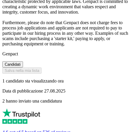
characteristic protected by applicable laws. Genpact is committed to
creating a dynamic work environment that values respect and
integrity, customer focus, and innovation.
Furthermore, please do note that Genpact does not charge fees to
process job applications and applicants are not required to pay to
participate in our hiring process in any other way. Examples of such
scams include purchasing a 'starter kit,' paying to apply, or
purchasing equipment or training.
Genpact
Candidati
Salva nella mia lista
1 candidato sta visualizzando ora
Data di pubblicazione 27.08.2025
2 hanno inviato una candidatura