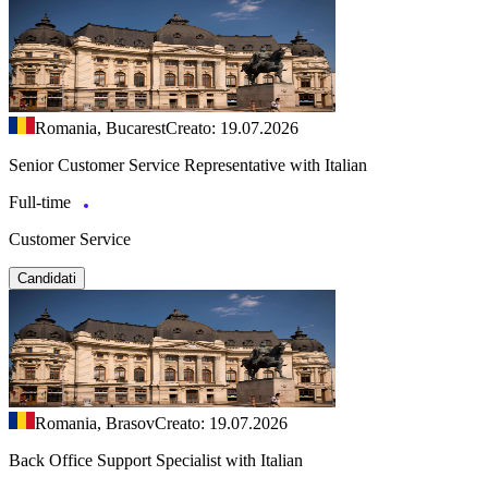
Romania, Bucarest
Creato: 19.07.2026
Senior Customer Service Representative with Italian
Full-time
Customer Service
Candidati
Romania, Brasov
Creato: 19.07.2026
Back Office Support Specialist with Italian