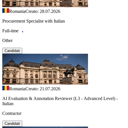
Romania
Creato: 28.07.2026
Procurement Specialist with Italian
Full-time
Other
Candidati
Romania
Creato: 21.07.2026
AI Evaluation & Annotation Reviewer (L3 - Advanced Level) -
Italian
Contractor
Candidati