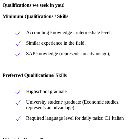
Qualifications we seek in you!
Minimum Qualifications / Skills
Accounting knowledge - intermediate level;
Similar experience in the field;
SAP knowledge (represents an advantage);
Preferred Qualifications/ Skills
Highschool graduate
University student/ graduate (Economic studies,
represents an advantage)
Required language level for daily tasks: C1 Italian