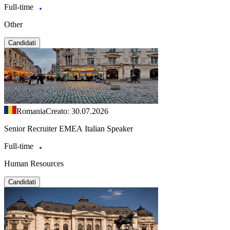
Full-time
Other
Candidati
Romania
Creato: 30.07.2026
Senior Recruiter EMEA Italian Speaker
Full-time
Human Resources
Candidati