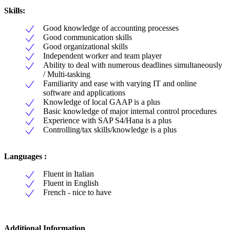
Skills:
Good knowledge of accounting processes
Good communication skills
Good organizational skills
Independent worker and team player
Ability to deal with numerous deadlines simultaneously
/ Multi-tasking
Familiarity and ease with varying IT and online
software and applications
Knowledge of local GAAP is a plus
Basic knowledge of major internal control procedures
Experience with SAP S4/Hana is a plus
Controlling/tax skills/knowledge is a plus
Languages :
Fluent in Italian
Fluent in English
French - nice to have
Additional Information