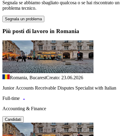
Segnala se abbiamo sbagliato qualcosa o se hai riscontrato un
problema tecnico.
Segnala un problema
Più posti di lavoro in Romania
Romania, Bucarest
Creato: 23.06.2026
Junior Accounts Receivable Disputes Specialist with Italian
Full-time
Accounting & Finance
Candidati