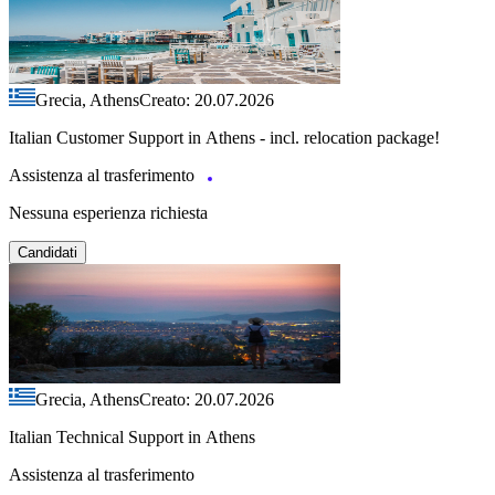
Grecia, Athens
Creato: 20.07.2026
Italian Customer Support in Athens - incl. relocation package!
Assistenza al trasferimento
Nessuna esperienza richiesta
Candidati
Grecia, Athens
Creato: 20.07.2026
Italian Technical Support in Athens
Assistenza al trasferimento