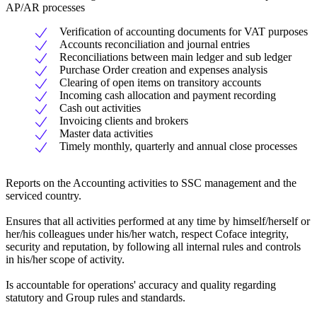
AP/AR processes
Verification of accounting documents for VAT purposes
Accounts reconciliation and journal entries
Reconciliations between main ledger and sub ledger
Purchase Order creation and expenses analysis
Clearing of open items on transitory accounts
Incoming cash allocation and payment recording
Cash out activities
Invoicing clients and brokers
Master data activities
Timely monthly, quarterly and annual close processes
Reports on the Accounting activities to SSC management and the
serviced country.
Ensures that all activities performed at any time by himself/herself or
her/his colleagues under his/her watch, respect Coface integrity,
security and reputation, by following all internal rules and controls
in his/her scope of activity.
Is accountable for operations' accuracy and quality regarding
statutory and Group rules and standards.