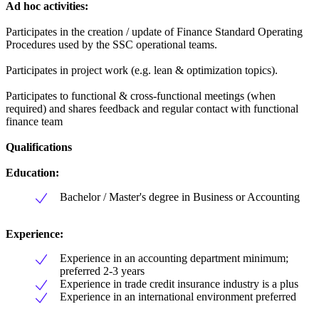
Ad hoc activities:
Participates in the creation / update of Finance Standard Operating
Procedures used by the SSC operational teams.
Participates in project work (e.g. lean & optimization topics).
Participates to functional & cross-functional meetings (when
required) and shares feedback and regular contact with functional
finance team
Qualifications
Education:
Bachelor / Master's degree in Business or Accounting
Experience:
Experience in an accounting department minimum;
preferred 2-3 years
Experience in trade credit insurance industry is a plus
Experience in an international environment preferred