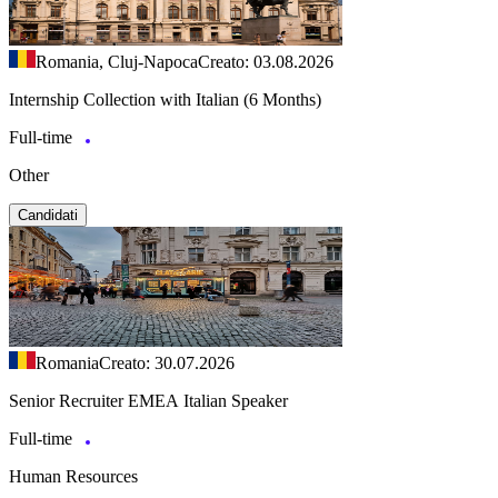
Romania, Cluj-Napoca
Creato: 03.08.2026
Internship Collection with Italian (6 Months)
Full-time
Other
Candidati
Romania
Creato: 30.07.2026
Senior Recruiter EMEA Italian Speaker
Full-time
Human Resources