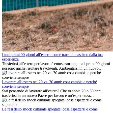
I tuoi primi 90 giorni all’estero: come trarre il massimo dalla tua
esperienza
Trasferirsi all’estero per lavoro è entusiasmante, ma i primi 90 giorni
possono anche risultare travolgenti. Ambientarsi in un nuovo
ambiente lavorativo, costruire una vita sociale, comprendere la
cultura locale e gestire la nostalgia di casa fanno tutti parte del
processo. Questa guida per expat ti mostrerà come sfruttare al
Lavorare all’estero nei 20 vs. 30 anni: cosa cambia e perché
meglio i primi mesi all’estero, garantendo sia il successo
conviene sempre
professionale che la crescita personale.
Stai pensando di lavorare all’estero? Che tu abbia 20 o 30 anni,
trasferirsi in un nuovo Paese per lavoro è un’esperienza
entusiasmante e, a volte, sfidante. Molti si chiedono se l’età faccia
davvero la differenza. La verità è che l’esperienza internazionale
conviene sempre: può accelerare la carriera, favorire la crescita
Le fasi dello shock culturale spiegate: cosa aspettarsi e come