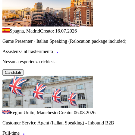
Spagna, Madrid
Creato: 16.07.2026
Game Presenter - Italian Speaking (Relocation package included)
Assistenza al trasferimento
Nessuna esperienza richiesta
Candidati
Regno Unito, Manchester
Creato: 06.08.2026
Customer Service Agent (Italian Speaking) - Inbound B2B
Full-time