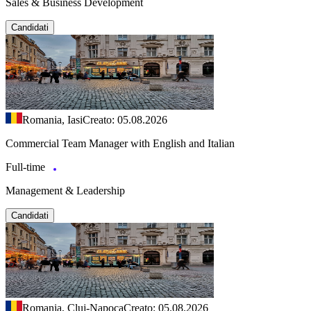
Sales & Business Development
Candidati
Romania, Iasi
Creato: 05.08.2026
Commercial Team Manager with English and Italian
Full-time
Management & Leadership
Candidati
Romania, Cluj-Napoca
Creato: 05.08.2026