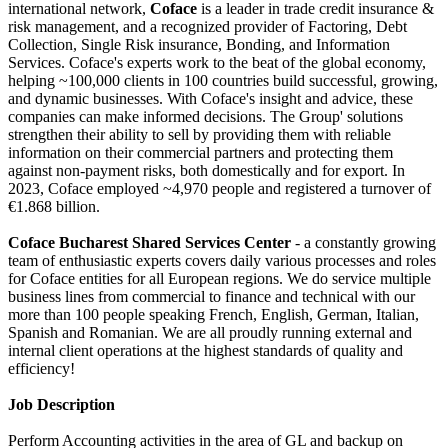
international network,
Coface
is a leader in trade credit insurance &
risk management, and a recognized provider of Factoring, Debt
Collection, Single Risk insurance, Bonding, and Information
Services. Coface's experts work to the beat of the global economy,
helping ~100,000 clients in 100 countries build successful, growing,
and dynamic businesses. With Coface's insight and advice, these
companies can make informed decisions. The Group' solutions
strengthen their ability to sell by providing them with reliable
information on their commercial partners and protecting them
against non-payment risks, both domestically and for export. In
2023, Coface employed ~4,970 people and registered a turnover of
€1.868 billion.
Coface Bucharest Shared Services Center
- a constantly growing
team of enthusiastic experts covers daily various processes and roles
for Coface entities for all European regions. We do service multiple
business lines from commercial to finance and technical with our
more than 100 people speaking French, English, German, Italian,
Spanish and Romanian. We are all proudly running external and
internal client operations at the highest standards of quality and
efficiency!
Job Description
Perform Accounting activities in the area of GL and backup on