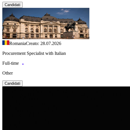
Candidati
Romania
Creato: 28.07.2026
Procurement Specialist with Italian
Full-time
Other
Candidati