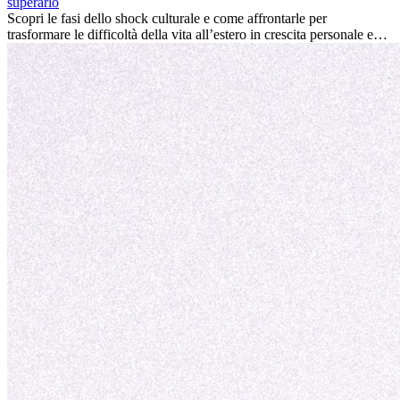
personale e offrire preziosi insight culturali che possono trasformare
superarlo
la tua vita.
Scopri le fasi dello shock culturale e come affrontarle per
trasformare le difficoltà della vita all’estero in crescita personale e
nuove opportunità.