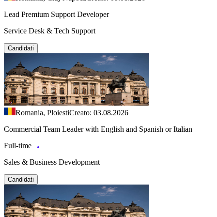
Lead Premium Support Developer
Service Desk & Tech Support
Candidati
Romania, Ploiesti
Creato: 03.08.2026
Commercial Team Leader with English and Spanish or Italian
Full-time
Sales & Business Development
Candidati