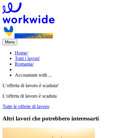
#StandWithUkraine
Menu
Home
/
Tutti i lavori
/
Romania
/
Accountant with ...
L’offerta di lavoro è scaduta!
L'offerta di lavoro è scaduta
Tutte le offerte di lavoro
Altri lavori che potrebbero interessarti