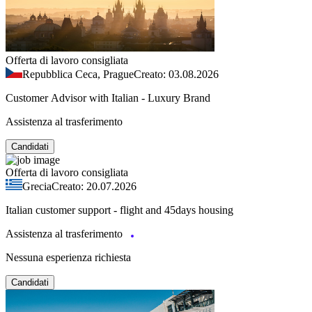
Offerta di lavoro consigliata
Repubblica Ceca, Prague
Creato: 03.08.2026
Customer Advisor with Italian - Luxury Brand
Assistenza al trasferimento
Candidati
Offerta di lavoro consigliata
Grecia
Creato: 20.07.2026
Italian customer support - flight and 45days housing
Assistenza al trasferimento
Nessuna esperienza richiesta
Candidati