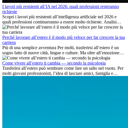
I lavori più resistenti all’IA nel 2026: quali professioni resteranno
richieste
Scopri i lavori più resistenti all’intelligenza artificiale nel 2026 e
quali professioni continueranno a essere molto richieste. Analisi
delle competenze chiave e delle opportunità di carriera
internazionale.
Perché lavorare all’estero è il modo più veloce per far crescere la tua
carriera
Più di una semplice avventura Per molti, trasferirsi all’estero è un
sogno fatto di nuove città, lingue e culture. Ma oltre all’emozione
dell’avventura, lavorare all’estero è anche...
Come vivere all’estero ti cambia — secondo la psicologia
Trasferirsi all’estero può sembrare come fare un salto nel vuoto. Per
molti giovani professionisti, l’idea di lasciare amici, famiglia e
abitudini consolidate può generare ansia. Eppure,...