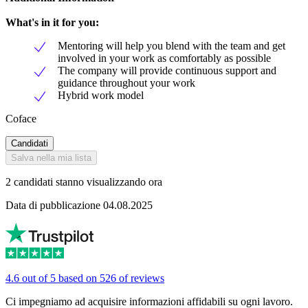
What's in it for you:
Mentoring will help you blend with the team and get
involved in your work as comfortably as possible
The company will provide continuous support and
guidance throughout your work
Hybrid work model
Coface
Candidati
Salva nella mia lista
2 candidati stanno visualizzando ora
Data di pubblicazione 04.08.2025
4.6 out of 5 based on 526 of reviews
Ci impegniamo ad acquisire informazioni affidabili su ogni lavoro.