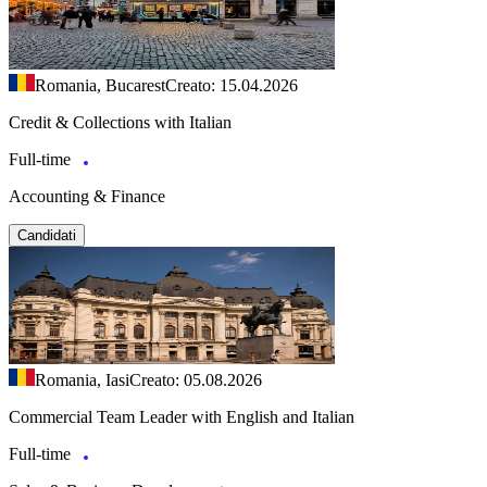
Romania, Bucarest
Creato: 15.04.2026
Credit & Collections with Italian
Full-time
Accounting & Finance
Candidati
Romania, Iasi
Creato: 05.08.2026
Commercial Team Leader with English and Italian
Full-time