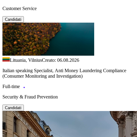
Customer Service
Candidati
Lituania, Vilnius
Creato: 06.08.2026
Italian speaking Specialist, Anti Money Laundering Compliance
(Consumer Monitoring and Investigation)
Full-time
Security & Fraud Prevention
Candidati