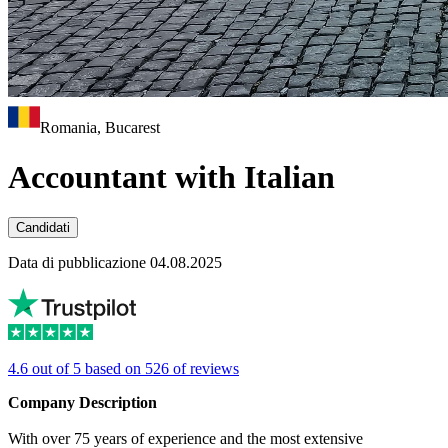
Romania, Bucarest
Accountant with Italian
Candidati
Data di pubblicazione 04.08.2025
4.6 out of 5 based on 526 of reviews
Company Description
With over 75 years of experience and the most extensive