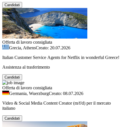
Candidati
Offerta di lavoro consigliata
Grecia, Athens
Creato: 20.07.2026
Italian Customer Service Agents for Netflix in wonderful Greece!
Assistenza al trasferimento
Candidati
Offerta di lavoro consigliata
Germania, Wuerzburg
Creato: 08.07.2026
Video & Social Media Content Creator (m/f/d) per il mercato
italiano
Candidati