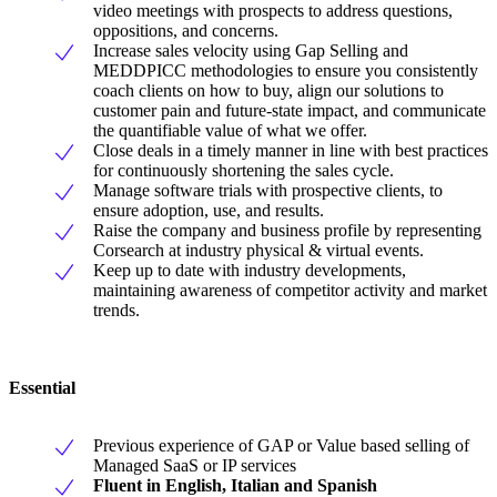
video meetings with prospects to address questions,
oppositions, and concerns.
Increase sales velocity using Gap Selling and
MEDDPICC methodologies to ensure you consistently
coach clients on how to buy, align our solutions to
customer pain and future-state impact, and communicate
the quantifiable value of what we offer.
Close deals in a timely manner in line with best practices
for continuously shortening the sales cycle.
Manage software trials with prospective clients, to
ensure adoption, use, and results.
Raise the company and business profile by representing
Corsearch at industry physical & virtual events.
Keep up to date with industry developments,
maintaining awareness of competitor activity and market
trends.
Essential
Previous experience of GAP or Value based selling of
Managed SaaS or IP services
Fluent in English, Italian and Spanish