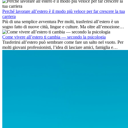
delle competenze chiave e delle opportunità di carriera
internazionale.
Perché lavorare all’estero è il modo più veloce per far crescere la tua
carriera
Più di una semplice avventura Per molti, trasferirsi all’estero è un
sogno fatto di nuove città, lingue e culture. Ma oltre all’emozione
dell’avventura, lavorare all’estero è anche...
Come vivere all’estero ti cambia — secondo la psicologia
Trasferirsi all’estero può sembrare come fare un salto nel vuoto. Per
molti giovani professionisti, l’idea di lasciare amici, famiglia e
abitudini consolidate può generare ansia. Eppure,...