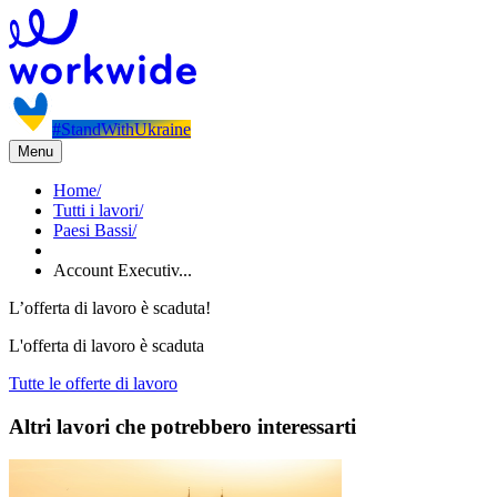
#StandWithUkraine
Menu
Home
/
Tutti i lavori
/
Paesi Bassi
/
Account Executiv...
L’offerta di lavoro è scaduta!
L'offerta di lavoro è scaduta
Tutte le offerte di lavoro
Altri lavori che potrebbero interessarti