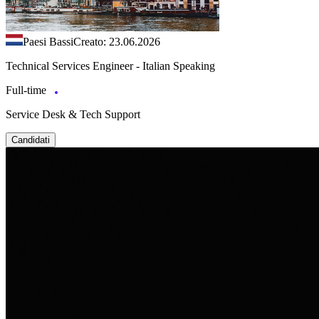
Paesi Bassi
Creato: 23.06.2026
Technical Services Engineer - Italian Speaking
Full-time
Service Desk & Tech Support
Candidati