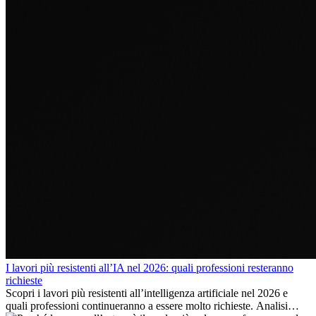
I lavori più resistenti all’IA nel 2026: quali professioni resteranno
richieste
Scopri i lavori più resistenti all’intelligenza artificiale nel 2026 e
quali professioni continueranno a essere molto richieste. Analisi