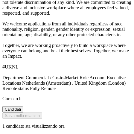
not tolerate discrimination of any kind. We are committed to creating
a diverse and inclusive workplace where all employees feel valued,
respected, and supported.
We welcome applications from all individuals regardless of race,
nationality, religion, gender, gender identity or expression, sexual
orientation, age, disability, or any other protected characteristic.
Together, we are working proactively to build a workplace where
everyone can belong and be at their best selves. Together, we make
an Impact.
#UKNL
Department Commercial / Go-to-Market Role Account Executive
Locations Netherlands (Amsterdam) , United Kingdom (London)
Remote status Fully Remote
Corsearch
Candidati
Salva nella mia lista
1 candidato sta visualizzando ora