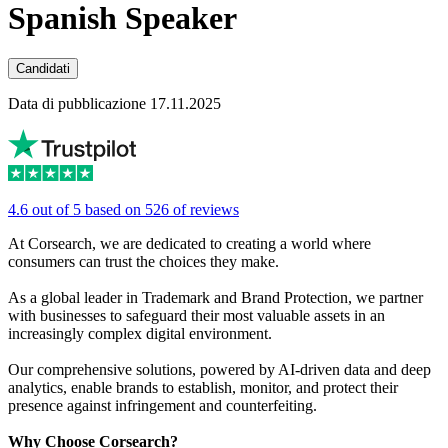
Spanish Speaker
Candidati
Data di pubblicazione 17.11.2025
4.6 out of 5 based on 526 of reviews
At Corsearch, we are dedicated to creating a world where
consumers can trust the choices they make.
As a global leader in Trademark and Brand Protection, we partner
with businesses to safeguard their most valuable assets in an
increasingly complex digital environment.
Our comprehensive solutions, powered by AI-driven data and deep
analytics, enable brands to establish, monitor, and protect their
presence against infringement and counterfeiting.
Why Choose Corsearch?