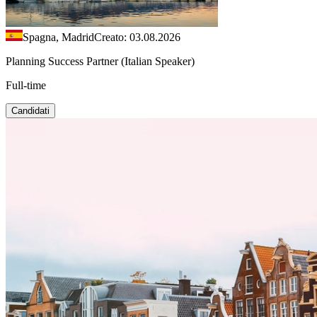
Spagna, Madrid
Creato: 03.08.2026
Planning Success Partner (Italian Speaker)
Full-time
Candidati