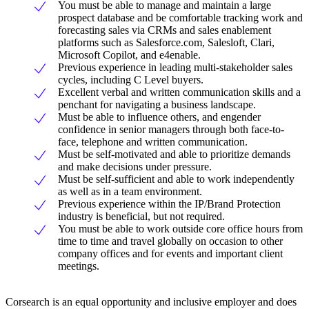
You must be able to manage and maintain a large
prospect database and be comfortable tracking work and
forecasting sales via CRMs and sales enablement
platforms such as Salesforce.com, Salesloft, Clari,
Microsoft Copilot, and e4enable.
Previous experience in leading multi-stakeholder sales
cycles, including C Level buyers.
Excellent verbal and written communication skills and a
penchant for navigating a business landscape.
Must be able to influence others, and engender
confidence in senior managers through both face-to-
face, telephone and written communication.
Must be self-motivated and able to prioritize demands
and make decisions under pressure.
Must be self-sufficient and able to work independently
as well as in a team environment.
Previous experience within the IP/Brand Protection
industry is beneficial, but not required.
You must be able to work outside core office hours from
time to time and travel globally on occasion to other
company offices and for events and important client
meetings.
Corsearch is an equal opportunity and inclusive employer and does