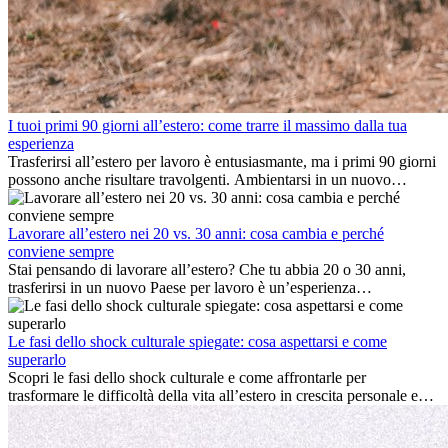
I tuoi primi 90 giorni all’estero: come trarre il massimo dalla tua
esperienza
Trasferirsi all’estero per lavoro è entusiasmante, ma i primi 90 giorni
possono anche risultare travolgenti. Ambientarsi in un nuovo
ambiente lavorativo, costruire una vita sociale, comprendere la
cultura locale e gestire la nostalgia di casa fanno tutti parte del
processo. Questa guida per expat ti mostrerà come sfruttare al
Lavorare all’estero nei 20 vs. 30 anni: cosa cambia e perché
meglio i primi mesi all’estero, garantendo sia il successo
conviene sempre
professionale che la crescita personale.
Stai pensando di lavorare all’estero? Che tu abbia 20 o 30 anni,
trasferirsi in un nuovo Paese per lavoro è un’esperienza
entusiasmante e, a volte, sfidante. Molti si chiedono se l’età faccia
davvero la differenza. La verità è che l’esperienza internazionale
conviene sempre: può accelerare la carriera, favorire la crescita
Le fasi dello shock culturale spiegate: cosa aspettarsi e come
personale e offrire preziosi insight culturali che possono trasformare
superarlo
la tua vita.
Scopri le fasi dello shock culturale e come affrontarle per
trasformare le difficoltà della vita all’estero in crescita personale e
nuove opportunità.