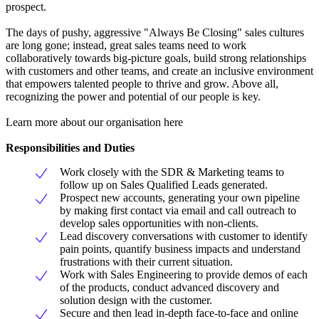
prospect.
The days of pushy, aggressive "Always Be Closing" sales cultures
are long gone; instead, great sales teams need to work
collaboratively towards big-picture goals, build strong relationships
with customers and other teams, and create an inclusive environment
that empowers talented people to thrive and grow. Above all,
recognizing the power and potential of our people is key.
Learn more about our organisation here
Responsibilities and Duties
Work closely with the SDR & Marketing teams to
follow up on Sales Qualified Leads generated.
Prospect new accounts, generating your own pipeline
by making first contact via email and call outreach to
develop sales opportunities with non-clients.
Lead discovery conversations with customer to identify
pain points, quantify business impacts and understand
frustrations with their current situation.
Work with Sales Engineering to provide demos of each
of the products, conduct advanced discovery and
solution design with the customer.
Secure and then lead in-depth face-to-face and online