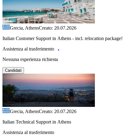
Grecia, Athens
Creato: 20.07.2026
Italian Customer Support in Athens - incl. relocation package!
Assistenza al trasferimento
Nessuna esperienza richiesta
Candidati
Grecia, Athens
Creato: 20.07.2026
Italian Technical Support in Athens
Assistenza al trasferimento