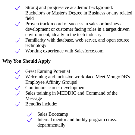
Strong and progressive academic background:
Bachelor's or Master's Degree in Business or any related
field
Proven track record of success in sales or business
development or customer facing roles in a target driven
environment, ideally in the tech industry
Familiarity with database, web server, and open source
technology
Working experience with Salesforce.com
Why You Should Apply
Great Earning Potential
Welcoming and inclusive workplace Meet MongoDB's
Employee Affinity Groups!
Continuous career development
Sales training in MEDDIC and Command of the
Message
Benefits include:
Sales Bootcamp
Internal mentor and buddy program cross-
departmentally