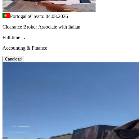
Portogallo
Creato: 04.08.2026
Clearance Broker Associate with Italian
Full-time
Accounting & Finance
Candidati