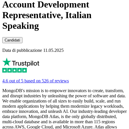
Account Development
Representative, Italian
Speaking
Candidati
Data di pubblicazione 11.05.2025
4.6 out of 5 based on 526 of reviews
MongoDB's mission is to empower innovators to create, transform,
and disrupt industries by unleashing the power of software and data.
We enable organizations of all sizes to easily build, scale, and run
modern applications by helping them modernize legacy workloads,
embrace innovation, and unleash AI. Our industry-leading developer
data platform, MongoDB Atlas, is the only globally distributed,
multi-cloud database and is available in more than 115 regions
across AWS, Google Cloud, and Microsoft Azure. Atlas allows