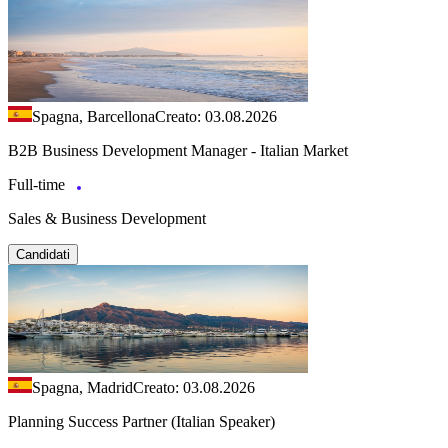
Spagna, Barcellona
Creato: 03.08.2026
B2B Business Development Manager - Italian Market
Full-time
Sales & Business Development
Candidati
Spagna, Madrid
Creato: 03.08.2026
Planning Success Partner (Italian Speaker)