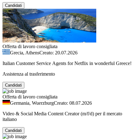
Candidati
Offerta di lavoro consigliata
Grecia, Athens
Creato: 20.07.2026
Italian Customer Service Agents for Netflix in wonderful Greece!
Assistenza al trasferimento
Candidati
Offerta di lavoro consigliata
Germania, Wuerzburg
Creato: 08.07.2026
Video & Social Media Content Creator (m/f/d) per il mercato
italiano
Candidati