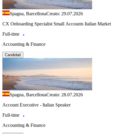
Spagna, Barcellona
Creato: 29.07.2026
CX Onboarding Specialist Small Accounts Italian Market
Full-time
Accounting & Finance
Candidati
Spagna, Barcellona
Creato: 28.07.2026
Account Executive - Italian Speaker
Full-time
Accounting & Finance