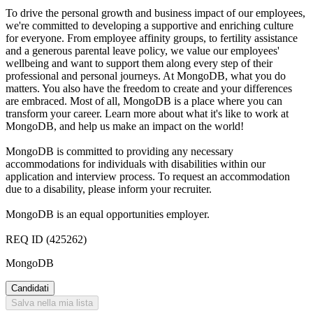
To drive the personal growth and business impact of our employees,
we're committed to developing a supportive and enriching culture
for everyone. From employee affinity groups, to fertility assistance
and a generous parental leave policy, we value our employees'
wellbeing and want to support them along every step of their
professional and personal journeys. At MongoDB, what you do
matters. You also have the freedom to create and your differences
are embraced. Most of all, MongoDB is a place where you can
transform your career. Learn more about what it's like to work at
MongoDB, and help us make an impact on the world!
MongoDB is committed to providing any necessary
accommodations for individuals with disabilities within our
application and interview process. To request an accommodation
due to a disability, please inform your recruiter.
MongoDB is an equal opportunities employer.
REQ ID (425262)
MongoDB
Candidati
Salva nella mia lista