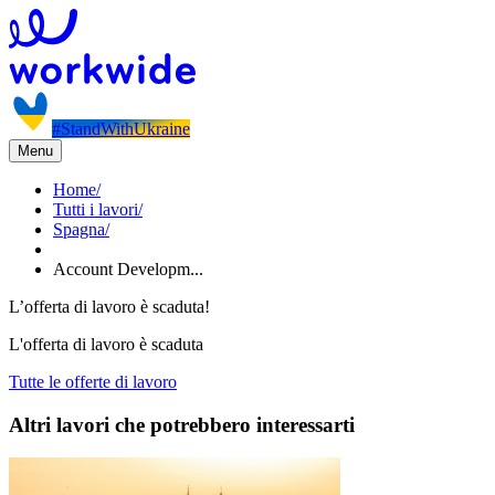
#StandWithUkraine
Menu
Home
/
Tutti i lavori
/
Spagna
/
Account Developm...
L’offerta di lavoro è scaduta!
L'offerta di lavoro è scaduta
Tutte le offerte di lavoro
Altri lavori che potrebbero interessarti