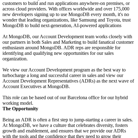
customers to build and run applications anywhere-on premises, or
across cloud providers. With offices worldwide and over 175,000
new developers signing up to use MongoDB every month, it's no
wonder that leading organizations, like Samsung and Toyota, trust
MongoDB to build next-generation, AI-powered applications
At MongoDB, our Account Development team works closely with
our partners in both Sales and Marketing to build fanatical customer
enthusiasm around MongoDB. ADR reps are responsible for
identifying and qualifying new opportunities for our sales
organization.
We view our Account Development program as the best way to
turbocharge a long and successful career in sales and view our
Account Development Representatives (ADRs) as the next wave of
Account Executives at MongoDB.
This role can be based out of our Barcelona office for our hybrid
working model.
The Opportunity
Being an ADR is often a first step to jump-starting a career in sales.
At MongoDB, we have a culture that celebrates diversity, fosters
growth and enablement, and ensures that we provide our ADRs
with the tools and the confidence that they need to grow their