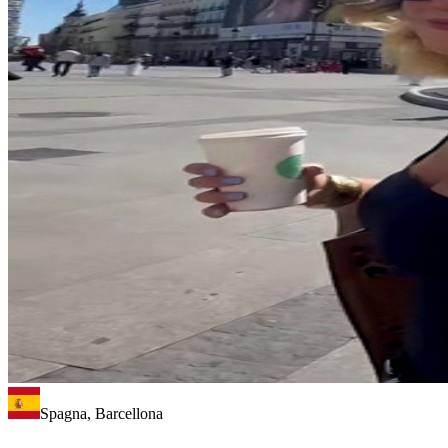
Spagna, Barcellona