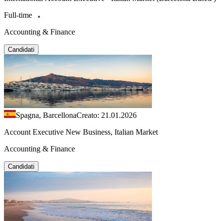
Full-time
Accounting & Finance
Candidati
Spagna, Barcellona
Creato: 21.01.2026
Account Executive New Business, Italian Market
Accounting & Finance
Candidati