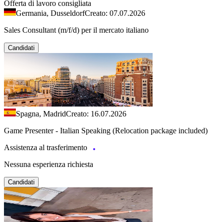
Offerta di lavoro consigliata
Germania, Dusseldorf
Creato: 07.07.2026
Sales Consultant (m/f/d) per il mercato italiano
Candidati
Spagna, Madrid
Creato: 16.07.2026
Game Presenter - Italian Speaking (Relocation package included)
Assistenza al trasferimento
Nessuna esperienza richiesta
Candidati