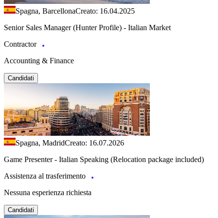
Spagna, Barcellona
Creato: 16.04.2025
Senior Sales Manager (Hunter Profile) - Italian Market
Contractor
Accounting & Finance
Candidati
Spagna, Madrid
Creato: 16.07.2026
Game Presenter - Italian Speaking (Relocation package included)
Assistenza al trasferimento
Nessuna esperienza richiesta
Candidati