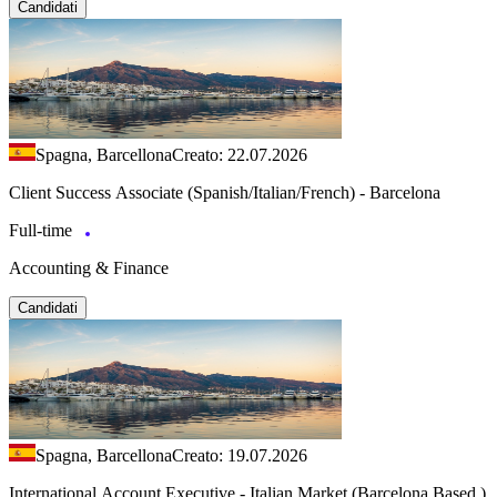
Candidati
Spagna, Barcellona
Creato: 22.07.2026
Client Success Associate (Spanish/Italian/French) - Barcelona
Full-time
Accounting & Finance
Candidati
Spagna, Barcellona
Creato: 19.07.2026
International Account Executive - Italian Market (Barcelona Based )