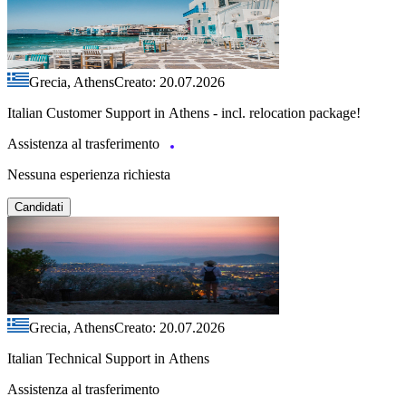
Grecia, Athens
Creato: 20.07.2026
Italian Customer Support in Athens - incl. relocation package!
Assistenza al trasferimento
Nessuna esperienza richiesta
Candidati
Grecia, Athens
Creato: 20.07.2026
Italian Technical Support in Athens
Assistenza al trasferimento