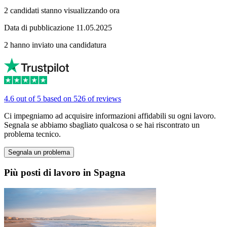
2 candidati stanno visualizzando ora
Data di pubblicazione 11.05.2025
2 hanno inviato una candidatura
4.6 out of 5 based on 526 of reviews
Ci impegniamo ad acquisire informazioni affidabili su ogni lavoro.
Segnala se abbiamo sbagliato qualcosa o se hai riscontrato un
problema tecnico.
Segnala un problema
Più posti di lavoro in Spagna