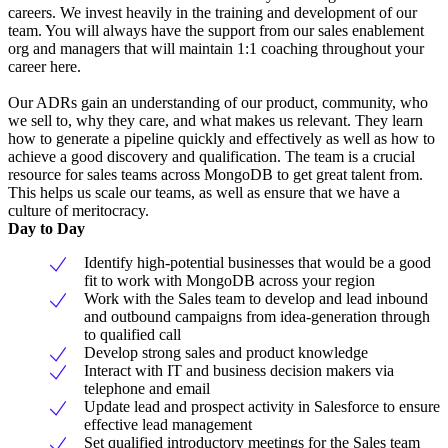
careers. We invest heavily in the training and development of our
team. You will always have the support from our sales enablement
org and managers that will maintain 1:1 coaching throughout your
career here.
Our ADRs gain an understanding of our product, community, who
we sell to, why they care, and what makes us relevant. They learn
how to generate a pipeline quickly and effectively as well as how to
achieve a good discovery and qualification. The team is a crucial
resource for sales teams across MongoDB to get great talent from.
This helps us scale our teams, as well as ensure that we have a
culture of meritocracy.
Day to Day
Identify high-potential businesses that would be a good
fit to work with MongoDB across your region
Work with the Sales team to develop and lead inbound
and outbound campaigns from idea-generation through
to qualified call
Develop strong sales and product knowledge
Interact with IT and business decision makers via
telephone and email
Update lead and prospect activity in Salesforce to ensure
effective lead management
Set qualified introductory meetings for the Sales team