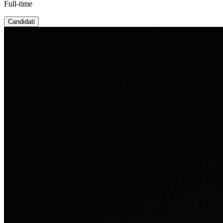
Full-time
Candidati