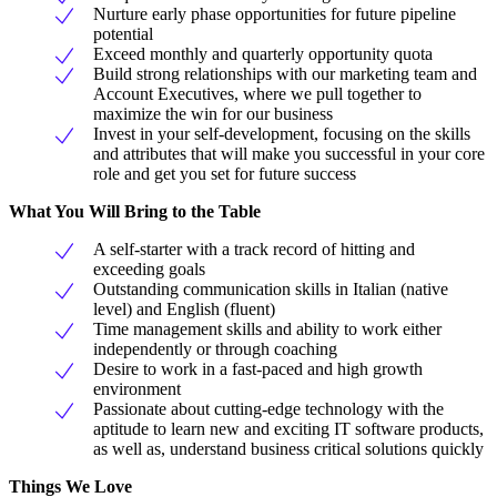
Nurture early phase opportunities for future pipeline
potential
Exceed monthly and quarterly opportunity quota
Build strong relationships with our marketing team and
Account Executives, where we pull together to
maximize the win for our business
Invest in your self-development, focusing on the skills
and attributes that will make you successful in your core
role and get you set for future success
What You Will Bring to the Table
A self-starter with a track record of hitting and
exceeding goals
Outstanding communication skills in Italian (native
level) and English (fluent)
Time management skills and ability to work either
independently or through coaching
Desire to work in a fast-paced and high growth
environment
Passionate about cutting-edge technology with the
aptitude to learn new and exciting IT software products,
as well as, understand business critical solutions quickly
Things We Love