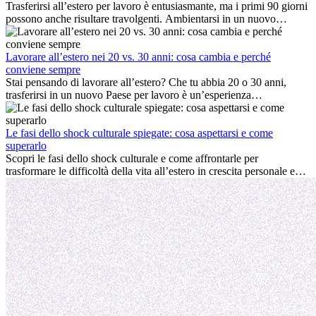
Trasferirsi all’estero per lavoro è entusiasmante, ma i primi 90 giorni
possono anche risultare travolgenti. Ambientarsi in un nuovo
ambiente lavorativo, costruire una vita sociale, comprendere la
cultura locale e gestire la nostalgia di casa fanno tutti parte del
processo. Questa guida per expat ti mostrerà come sfruttare al
Lavorare all’estero nei 20 vs. 30 anni: cosa cambia e perché
meglio i primi mesi all’estero, garantendo sia il successo
conviene sempre
professionale che la crescita personale.
Stai pensando di lavorare all’estero? Che tu abbia 20 o 30 anni,
trasferirsi in un nuovo Paese per lavoro è un’esperienza
entusiasmante e, a volte, sfidante. Molti si chiedono se l’età faccia
davvero la differenza. La verità è che l’esperienza internazionale
conviene sempre: può accelerare la carriera, favorire la crescita
Le fasi dello shock culturale spiegate: cosa aspettarsi e come
personale e offrire preziosi insight culturali che possono trasformare
superarlo
la tua vita.
Scopri le fasi dello shock culturale e come affrontarle per
trasformare le difficoltà della vita all’estero in crescita personale e
nuove opportunità.