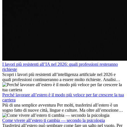
I lavori più resistenti all’IA nel 2026: quali professioni resteranno
richieste
Scopri i lavori più resistenti all’intelligenza artificiale nel 2026 e
quali professioni continueranno a essere molto richieste. Analisi
delle competenze chiave e delle opportunità di carriera
internazionale.
Perché lavorare all’estero è il modo più veloce per far crescere la tua
carriera
Più di una semplice avventura Per molti, trasferirsi all’estero è un
sogno fatto di nuove città, lingue e culture. Ma oltre all’emozione
dell’avventura, lavorare all’estero è anche...
Come vivere all’estero ti cambia — secondo la psicologia
Trasferirsi all’estero può sembrare come fare un salto nel vuoto. Per