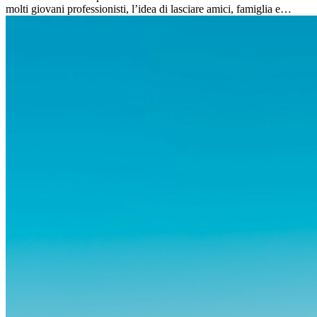
molti giovani professionisti, l’idea di lasciare amici, famiglia e
abitudini consolidate può generare ansia. Eppure,...