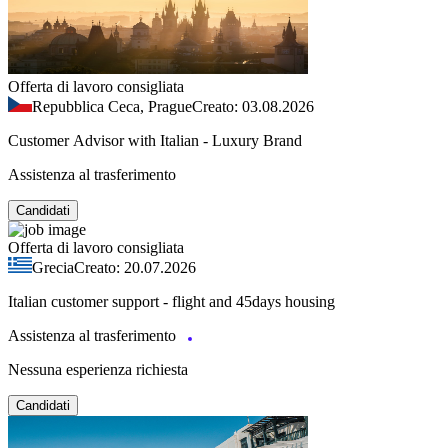
Offerta di lavoro consigliata
Repubblica Ceca, Prague
Creato: 03.08.2026
Customer Advisor with Italian - Luxury Brand
Assistenza al trasferimento
Candidati
Offerta di lavoro consigliata
Grecia
Creato: 20.07.2026
Italian customer support - flight and 45days housing
Assistenza al trasferimento
Nessuna esperienza richiesta
Candidati