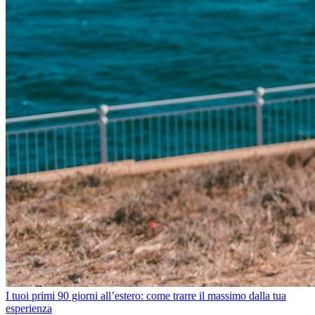
I tuoi primi 90 giorni all’estero: come trarre il massimo dalla tua
esperienza